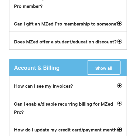
Pro member?
Can I gift an MZed Pro membership to someone?
Does MZed offer a student/education discount?
Account & Billing
Show all
How can I see my invoices?
Can I enable/disable recurring billing for MZed
Pro?
How do I update my credit card/payment menthod