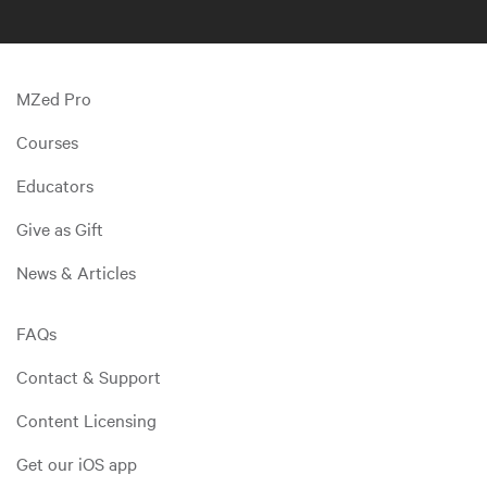
MZed Pro
Courses
Educators
Give as Gift
News & Articles
FAQs
Contact & Support
Content Licensing
Get our iOS app