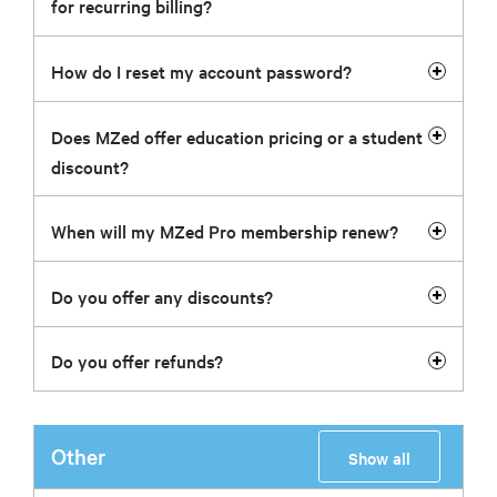
for recurring billing?
How do I reset my account password?
Does MZed offer education pricing or a student
discount?
When will my MZed Pro membership renew?
Do you offer any discounts?
Do you offer refunds?
Other
Show all