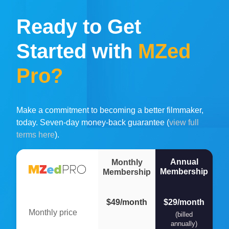
Ready to Get
Started with
MZed
Pro?
Make a commitment to becoming a better filmmaker,
today. Seven-day money-back guarantee (
view full
terms here
).
Annual
Monthly
Membership
Membership
$49/month
$29/month
Monthly price
(billed
annually)