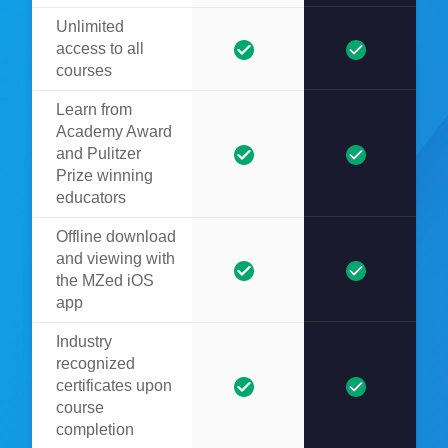
Unlimited
access to all
courses
Learn from
Academy Award
and Pulitzer
Prize winning
educators
Offline download
and viewing with
the MZed iOS
app
Industry
recognized
certificates upon
course
completion