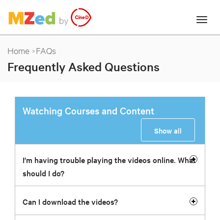
Home
FAQs
Frequently Asked Questions
Watching Courses and Content
Show all
I'm having trouble playing the videos online. What
should I do?
Can I download the videos?