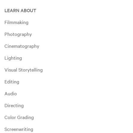
LEARN ABOUT
Filmmaking
Photography
Cinematography
Lighting
Visual Storytelling
Editing
Audio
Directing
Color Grading
Screenwriting