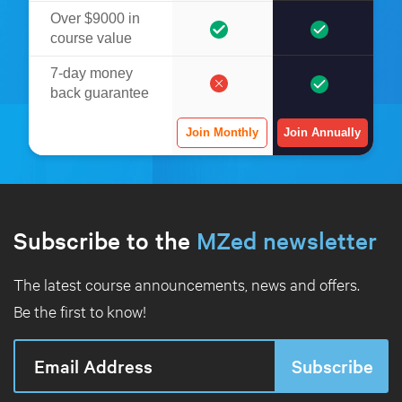
Over $9000 in
course value
7-day money
back guarantee
Join Monthly
Join Annually
Subscribe to the
MZed newsletter
The latest course announcements, news and offers.
Be the first to know!