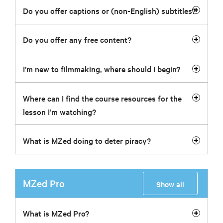
Do you offer captions or (non-English) subtitles?
Do you offer any free content?
I’m new to filmmaking, where should I begin?
Where can I find the course resources for the
lesson I’m watching?
What is MZed doing to deter piracy?
MZed Pro
Show all
What is MZed Pro?