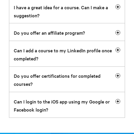
I have a great idea for a course. Can I make a
suggestion?
Do you offer an affiliate program?
Can I add a course to my LinkedIn profile once
completed?
Do you offer certifications for completed
courses?
Can I login to the iOS app using my Google or
Facebook login?