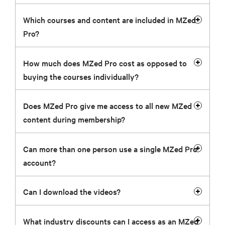
Which courses and content are included in MZed
Pro?
How much does MZed Pro cost as opposed to
buying the courses individually?
Does MZed Pro give me access to all new MZed
content during membership?
Can more than one person use a single MZed Pro
account?
Can I download the videos?
What industry discounts can I access as an MZed