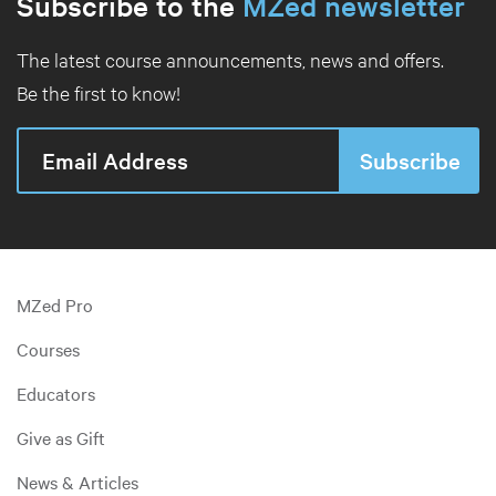
Subscribe to the
MZed newsletter
The latest course announcements, news and offers.
Be the first to know!
MZed Pro
Courses
Educators
Give as Gift
News & Articles