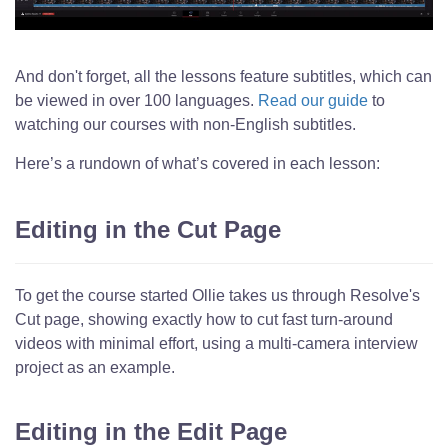
And don't forget, all the lessons feature subtitles, which can
be viewed in over 100 languages.
Read our guide
to
watching our courses with non-English subtitles.
Here’s a rundown of what’s covered in each lesson:
Editing in the Cut Page
To get the course started Ollie takes us through Resolve's
Cut page, showing exactly how to cut fast turn-around
videos with minimal effort, using a multi-camera interview
project as an example.
Editing in the Edit Page