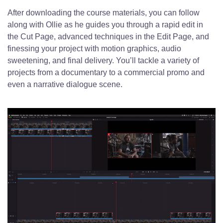
After downloading the course materials, you can follow
along with Ollie as he guides you through a rapid edit in
the Cut Page, advanced techniques in the Edit Page, and
finessing your project with motion graphics, audio
sweetening, and final delivery. You’ll tackle a variety of
projects from a documentary to a commercial promo and
even a narrative dialogue scene.