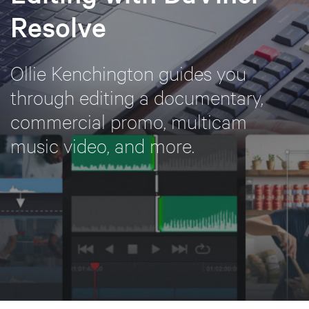
Resolve
Ollie Kenchington guides you
through editing a documentary,
commercial promo, multicam
music video, and more.