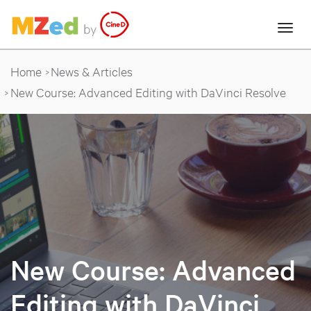
Home
News & Articles
New Course: Advanced Editing with DaVinci Resolve
New Course: Advanced
Editing with DaVinci