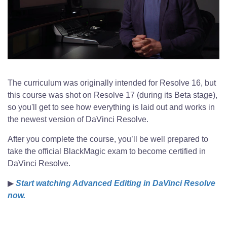
The curriculum was originally intended for Resolve 16, but
this course was shot on Resolve 17 (during its Beta stage),
so you'll get to see how everything is laid out and works in
the newest version of DaVinci Resolve.
After you complete the course, you’ll be well prepared to
take the official BlackMagic exam to become certified in
DaVinci Resolve.
▶
Start watching Advanced Editing in DaVinci Resolve
now.