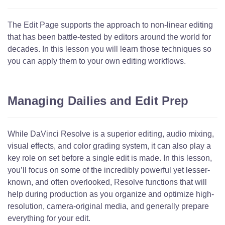
The Edit Page supports the approach to non-linear editing
that has been battle-tested by editors around the world for
decades. In this lesson you will learn those techniques so
you can apply them to your own editing workflows.
Managing Dailies and Edit Prep
While DaVinci Resolve is a superior editing, audio mixing,
visual effects, and color grading system, it can also play a
key role on set before a single edit is made. In this lesson,
you’ll focus on some of the incredibly powerful yet lesser-
known, and often overlooked, Resolve functions that will
help during production as you organize and optimize high-
resolution, camera-original media, and generally prepare
everything for your edit.