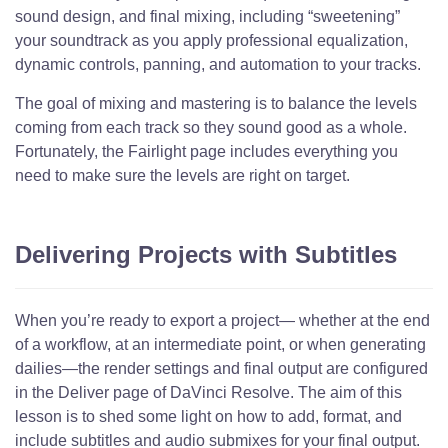
sound design, and final mixing, including “sweetening”
your soundtrack as you apply professional equalization,
dynamic controls, panning, and automation to your tracks.
The goal of mixing and mastering is to balance the levels
coming from each track so they sound good as a whole.
Fortunately, the Fairlight page includes everything you
need to make sure the levels are right on target.
Delivering Projects with Subtitles
When you’re ready to export a project— whether at the end
of a workflow, at an intermediate point, or when generating
dailies—the render settings and final output are configured
in the Deliver page of DaVinci Resolve. The aim of this
lesson is to shed some light on how to add, format, and
include subtitles and audio submixes for your final output.