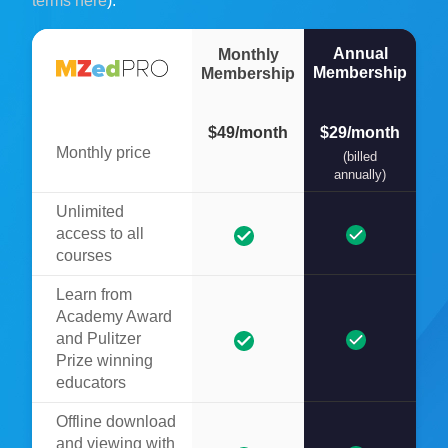
terms here
).
Annual
Monthly
Membership
Membership
$49/month
$29/month
Monthly price
(billed
annually)
Unlimited
access to all
courses
Learn from
Academy Award
and Pulitzer
Prize winning
educators
Offline download
and viewing with