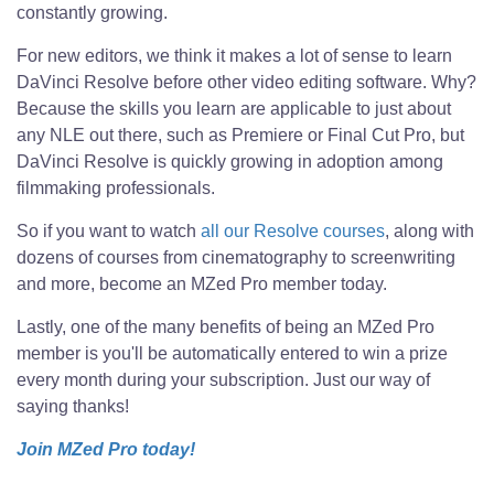
constantly growing.
For new editors, we think it makes a lot of sense to learn
DaVinci Resolve before other video editing software. Why?
Because the skills you learn are applicable to just about
any NLE out there, such as Premiere or Final Cut Pro, but
DaVinci Resolve is quickly growing in adoption among
filmmaking professionals.
So if you want to watch
all our Resolve courses
, along with
dozens of courses from cinematography to screenwriting
and more, become an MZed Pro member today.
Lastly, one of the many benefits of being an MZed Pro
member is you'll be automatically entered to win a prize
every month during your subscription. Just our way of
saying thanks!
Join MZed Pro today!