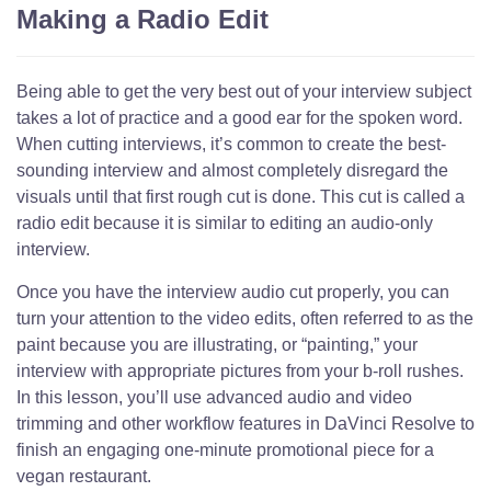
Making a Radio Edit
Being able to get the very best out of your interview subject
takes a lot of practice and a good ear for the spoken word.
When cutting interviews, it’s common to create the best-
sounding interview and almost completely disregard the
visuals until that first rough cut is done. This cut is called a
radio edit because it is similar to editing an audio-only
interview.
Once you have the interview audio cut properly, you can
turn your attention to the video edits, often referred to as the
paint because you are illustrating, or “painting,” your
interview with appropriate pictures from your b-roll rushes.
In this lesson, you’ll use advanced audio and video
trimming and other workflow features in DaVinci Resolve to
finish an engaging one-minute promotional piece for a
vegan restaurant.