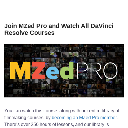
Join MZed Pro and Watch All DaVinci
Resolve Courses
You can watch this course, along with our entire library of
filmmaking courses, by
becoming an MZed Pro member
.
There’s over 250 hours of lessons, and our library is