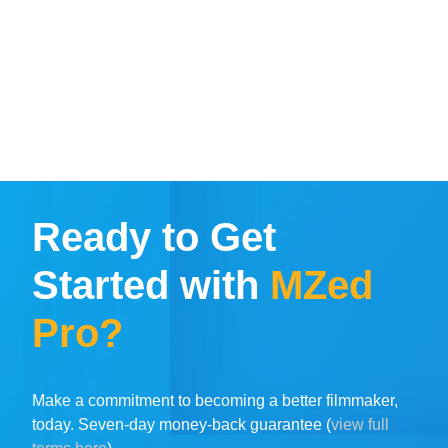
Ready to Get
Started with
MZed
Pro?
Make a commitment to becoming a better filmmaker,
today. Seven-day money-back guarantee (
view full