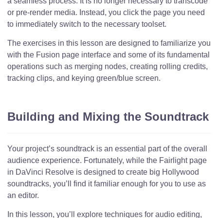
a seamless process. It is no longer necessary to transcode
or pre-render media. Instead, you click the page you need
to immediately switch to the necessary toolset.
The exercises in this lesson are designed to familiarize you
with the Fusion page interface and some of its fundamental
operations such as merging nodes, creating rolling credits,
tracking clips, and keying green/blue screen.
Building and Mixing the Soundtrack
Your project’s soundtrack is an essential part of the overall
audience experience. Fortunately, while the Fairlight page
in DaVinci Resolve is designed to create big Hollywood
soundtracks, you’ll find it familiar enough for you to use as
an editor.
In this lesson, you’ll explore techniques for audio editing,