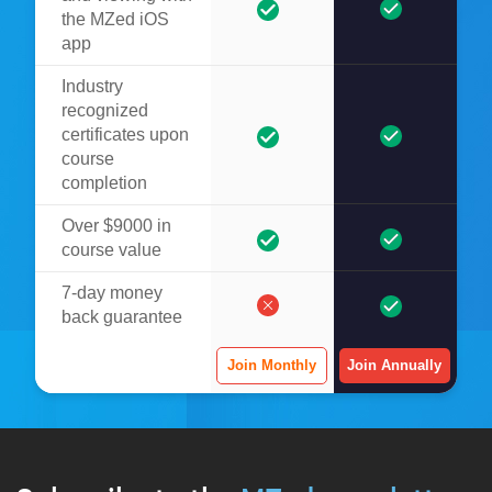
the MZed iOS
app
Industry
recognized
certificates upon
course
completion
Over $9000 in
course value
7-day money
back guarantee
Join Monthly
Join Annually