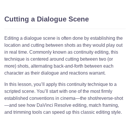
Cutting a Dialogue Scene
Editing a dialogue scene is often done by establishing the
location and cutting between shots as they would play out
in real time. Commonly known as continuity editing, this
technique is centered around cutting between two (or
more) shots, alternating back-and-forth between each
character as their dialogue and reactions warrant.
In this lesson, you’ll apply this continuity technique to a
scripted scene. You’ll start with one of the most firmly
established conventions in cinema—the shot/reverse-shot
—and see how DaVinci Resolve editing, match framing,
and trimming tools can speed up this classic editing style.