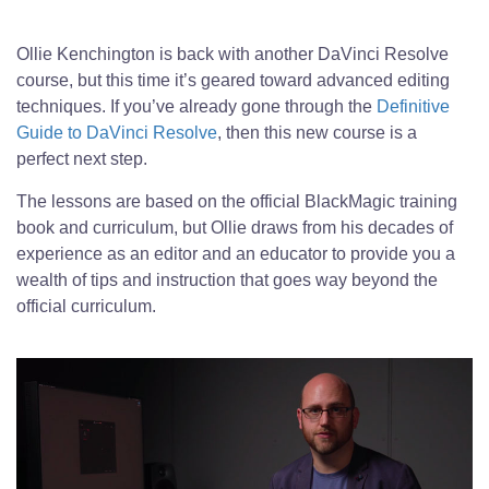
Ollie Kenchington is back with another DaVinci Resolve
course, but this time it’s geared toward advanced editing
techniques. If you’ve already gone through the
Definitive
Guide to DaVinci Resolve
, then this new course is a
perfect next step.
The lessons are based on the official BlackMagic training
book and curriculum, but Ollie draws from his decades of
experience as an editor and an educator to provide you a
wealth of tips and instruction that goes way beyond the
official curriculum.