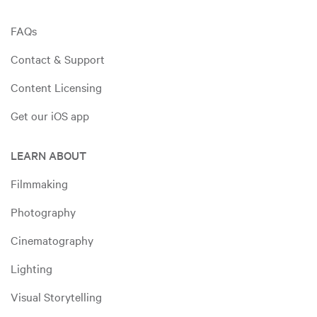
FAQs
Contact & Support
Content Licensing
Get our iOS app
LEARN ABOUT
Filmmaking
Photography
Cinematography
Lighting
Visual Storytelling