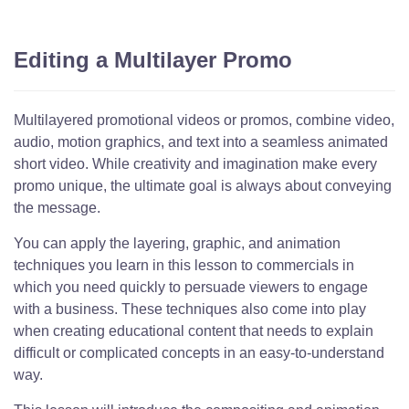
Editing a Multilayer Promo
Multilayered promotional videos or promos, combine video,
audio, motion graphics, and text into a seamless animated
short video. While creativity and imagination make every
promo unique, the ultimate goal is always about conveying
the message.
You can apply the layering, graphic, and animation
techniques you learn in this lesson to commercials in
which you need quickly to persuade viewers to engage
with a business. These techniques also come into play
when creating educational content that needs to explain
difficult or complicated concepts in an easy-to-understand
way.