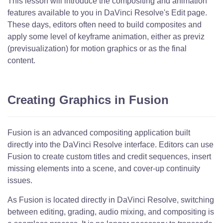
This lesson will introduce the compositing and animation
features available to you in DaVinci Resolve's Edit page.
These days, editors often need to build composites and
apply some level of keyframe animation, either as previz
(previsualization) for motion graphics or as the final
content.
Creating Graphics in Fusion
Fusion is an advanced compositing application built
directly into the DaVinci Resolve interface. Editors can use
Fusion to create custom titles and credit sequences, insert
missing elements into a scene, and cover-up continuity
issues.
As Fusion is located directly in DaVinci Resolve, switching
between editing, grading, audio mixing, and compositing is