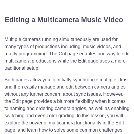
Editing a Multicamera Music Video
Multiple cameras running simultaneously are used for
many types of productions including, music videos, and
reality programming. The Cut page enables one way to edit
multicamera productions while the Edit page uses a more
traditional setup.
Both pages allow you to initially synchronize multiple clips
and then easily manage and edit between camera angles
without any further concern about sync issues. However,
the Edit page provides a bit more flexibility when it comes
to naming and ordering camera angles, as well as enabling
switching and even color grading. In this lesson, you will
explore the power of multicamera functionality in the Edit
page, and learn how to solve some common challenges.