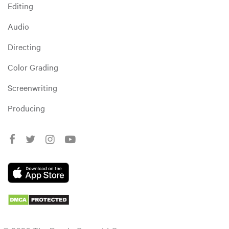
Editing
Audio
Directing
Color Grading
Screenwriting
Producing