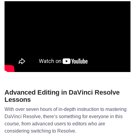
Advanced Editing in DaVinci Resolve
Lessons
With over seven hours of in-depth instruction to mastering
DaVinci Resolve, there’s something for everyone in this
course, from advanced users to editors who are
considering switching to Resolve.