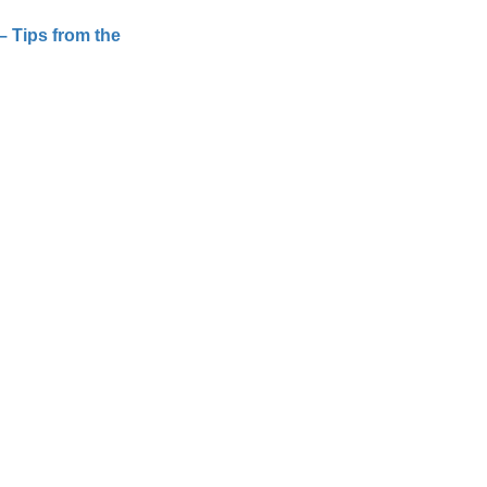
– Tips from the