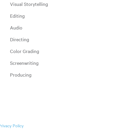
Visual Storytelling
Editing
Audio
Directing
Color Grading
Screenwriting
Producing
Privacy Policy