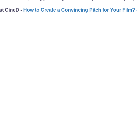
 at CineD -
How to Create a Convincing Pitch for Your Film? 