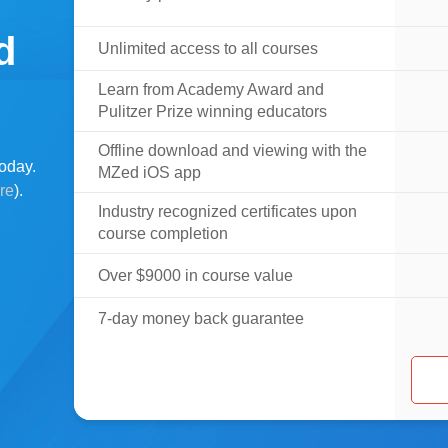
d
Unlimited access to all courses
Learn from Academy Award and
Pulitzer Prize winning educators
Offline download and viewing with the
oday.
MZed iOS app
ere
).
Industry recognized certificates upon
course completion
Over $9000 in course value
7-day money back guarantee