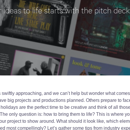
 ideas to life starts with the pitch deck
is swiftly approaching, and we can’t help but wonder what come
ve big projects and productions planned. Others prepare to face 
 holidays are the perfect time to be creative and think of all thos
The only question is: how to bring them to life? This is where y
your project to show around. What should it look like, which elem
ed most compellingly? Let’s gather some tips from industry expe