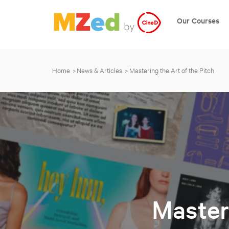
Our Courses
Home
News & Articles
Mastering the Art of the Pitch
Masteri