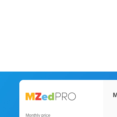
M
Monthly price