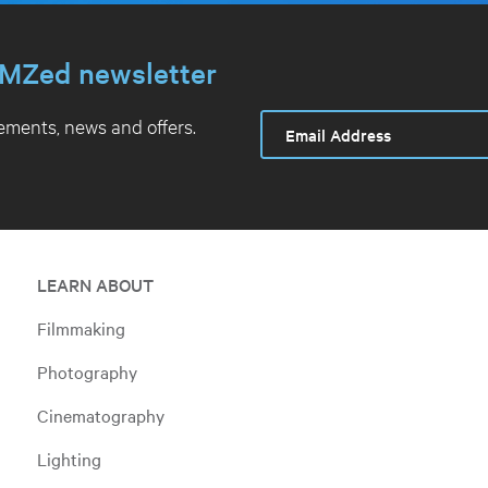
MZed newsletter
ments, news and offers.
LEARN ABOUT
Filmmaking
Photography
Cinematography
Lighting