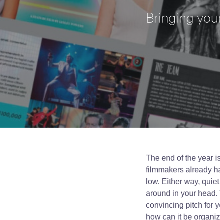
Bringing your
The end of the year 
filmmakers already ha
low. Either way, quiet
around in your head. 
convincing pitch for 
how can it be organiz