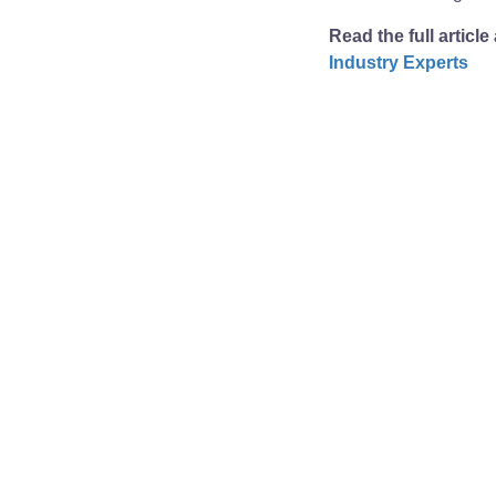
Read the full article
Industry Experts