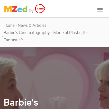
Home
News & Articles
Barbie's Cinematography - Made of Plastic, It's
Fantastic?
Barbie's