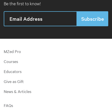
Be the first to know!
MZed Pro
Courses
Educators
Give as Gift
News & Articles
FAQs