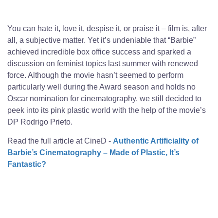
You can hate it, love it, despise it, or praise it – film is, after
all, a subjective matter. Yet it’s undeniable that “Barbie”
achieved incredible box office success and sparked a
discussion on feminist topics last summer with renewed
force. Although the movie hasn’t seemed to perform
particularly well during the Award season and holds no
Oscar nomination for cinematography, we still decided to
peek into its pink plastic world with the help of the movie’s
DP Rodrigo Prieto.
Read the full article at CineD -
Authentic Artificiality of
Barbie’s Cinematography – Made of Plastic, It’s
Fantastic?