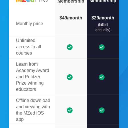
Membership
Membership
$49/month
$29/month
Monthly price
(billed
annually)
Unlimited
access to all
courses
Learn from
Academy Award
and Pulitzer
Prize winning
educators
Offline download
and viewing with
the MZed iOS
app