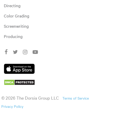
Directing
Color Grading
Screenwriting
Producing
© 2026 The Dorsia Group LLC
Terms of Service
Privacy Policy