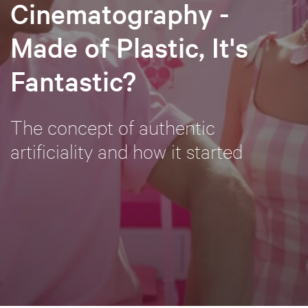
Cinematography -
Made of Plastic, It's
Fantastic?
The concept of authentic
artificiality and how it started