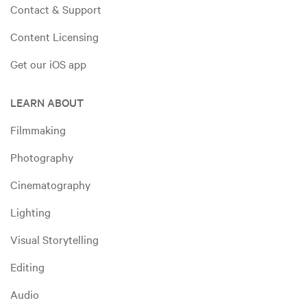
Contact & Support
Content Licensing
Get our iOS app
LEARN ABOUT
Filmmaking
Photography
Cinematography
Lighting
Visual Storytelling
Editing
Audio