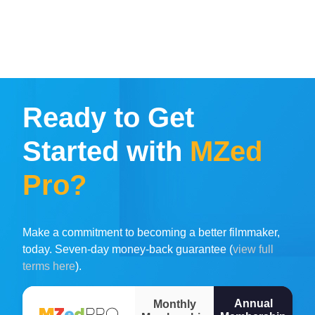
Ready to Get
Started with
MZed
Pro?
Make a commitment to becoming a better filmmaker,
today. Seven-day money-back guarantee (
view full
terms here
).
Annual
Monthly