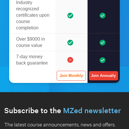
Industry
recognized
certificates upon
course
completion
Over $9000 in
course value
7-day money
back guarantee
Join Monthly
Join Annually
Subscribe to the
MZed newsletter
The latest course announcements, news and offers.