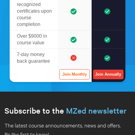
recognized
certificates upon
course
completion
Over $9000 in
course value
7-day money
back guarantee
Join Monthly
Join Annually
Subscribe to the
MZed newsletter
The latest course announcements, news and offers.
Be the first to know!