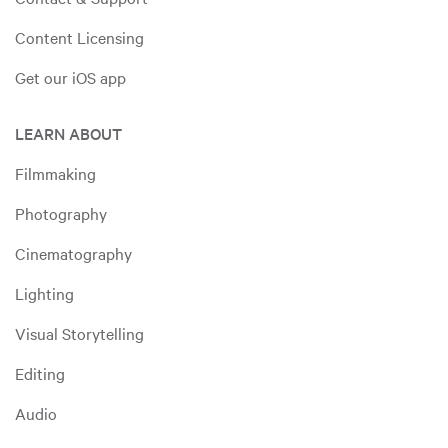
Content Licensing
Get our iOS app
LEARN ABOUT
Filmmaking
Photography
Cinematography
Lighting
Visual Storytelling
Editing
Audio