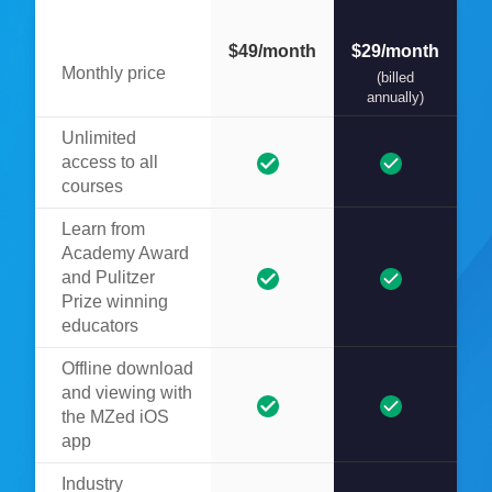
$49/month
$29/month
Monthly price
(billed
annually)
Unlimited
access to all
courses
Learn from
Academy Award
and Pulitzer
Prize winning
educators
Offline download
and viewing with
the MZed iOS
app
Industry