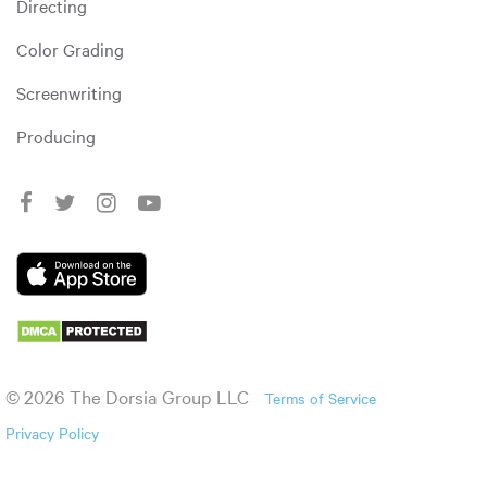
Directing
Color Grading
Screenwriting
Producing
© 2026 The Dorsia Group LLC
Terms of Service
Privacy Policy