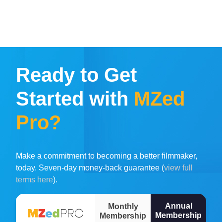
Ready to Get
Started with
MZed
Pro?
Make a commitment to becoming a better filmmaker,
today. Seven-day money-back guarantee (
view full
terms here
).
Annual
Monthly
Membership
Membership