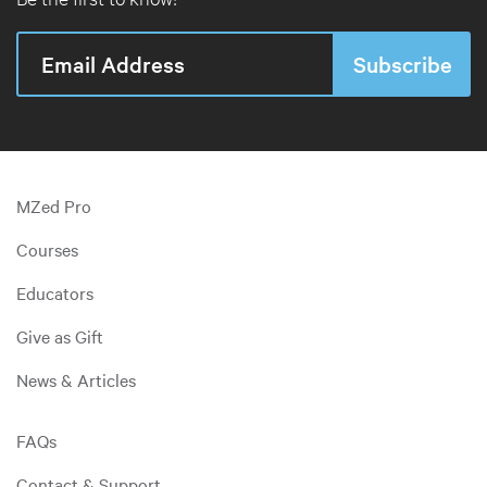
MZed Pro
Courses
Educators
Give as Gift
News & Articles
FAQs
Contact & Support