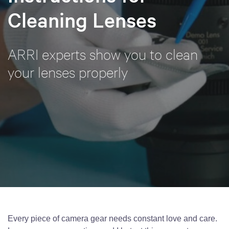
Cleaning Lenses
ARRI experts show you to clean
your lenses properly
Every piece of camera gear needs constant love and care.