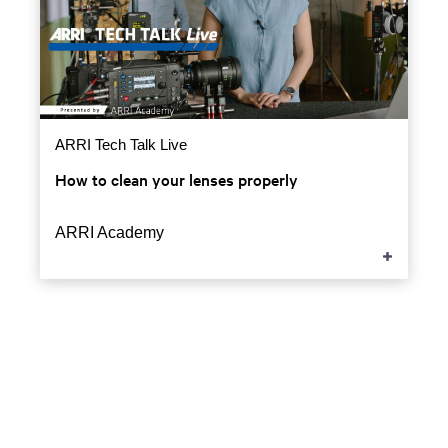
ARRI Tech Talk Live
How to clean your lenses properly
ARRI Academy