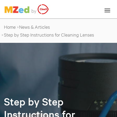
Home
News & Articles
Step by Step Instructions for Cleaning Lenses
Step by Step
Instructions for