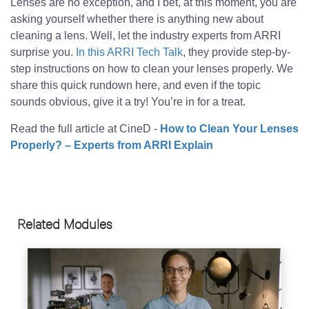
Lenses are no exception, and I bet, at this moment, you are
asking yourself whether there is anything new about
cleaning a lens. Well, let the industry experts from ARRI
surprise you.
In this ARRI Tech Talk
, they provide step-by-
step instructions on how to clean your lenses properly. We
share this quick rundown here, and even if the topic
sounds obvious, give it a try! You’re in for a treat.
Read the full article at CineD -
How to Clean Your Lenses
Properly? – Experts from ARRI Explain
Related Modules