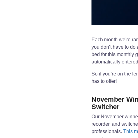
Each month we're ran
you don’t have to do 
bed for this monthly 
automatically entered
So if you’re on the f
has to offer!
November Winn
Switcher
Our November winner
recorder, and switch
professionals.
This m