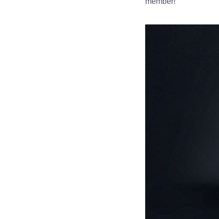
member!