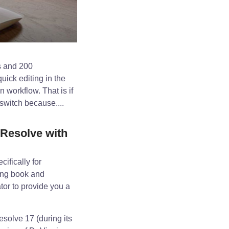
s and 200
uick editing in the
 workflow. That is if
switch because....
Resolve with
ifically for
ning book and
tor to provide you a
esolve 17 (during its