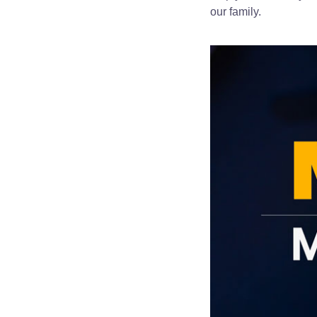
our family.