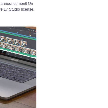
al announcement! On
e 17 Studio license,