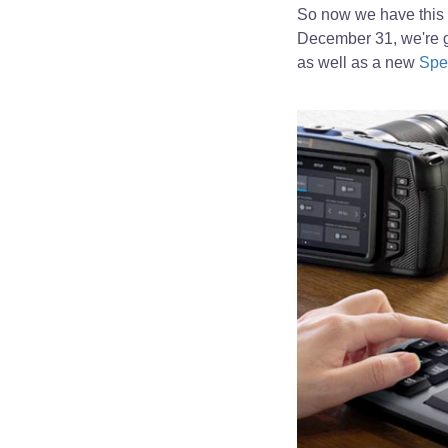
So now we have this 
December 31, we're g
as well as a new
Spe