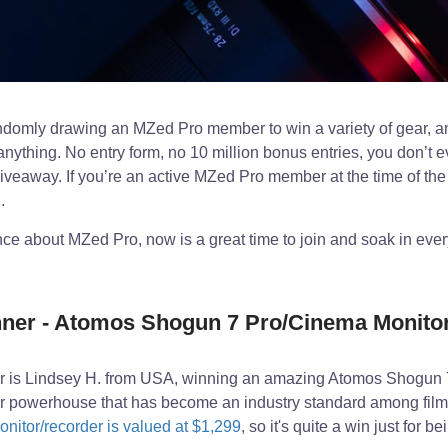
domly drawing an MZed Pro member to win a variety of gear, a
anything. No entry form, no 10 million bonus entries, you don’t e
giveaway. If you’re an active MZed Pro member at the time of the
.
ence about MZed Pro, now is a great time to join and soak in eve
er - Atomos Shogun 7 Pro/Cinema Monitor
 is Lindsey H. from USA, winning an amazing Atomos Shogun 
er powerhouse that has become an industry standard among fil
onitor/recorder is valued at $1,299
, so it's quite a win just for 