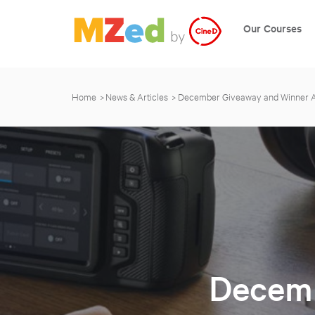
Our Courses
Home
News & Articles
December Giveaway and Winner
Decemb