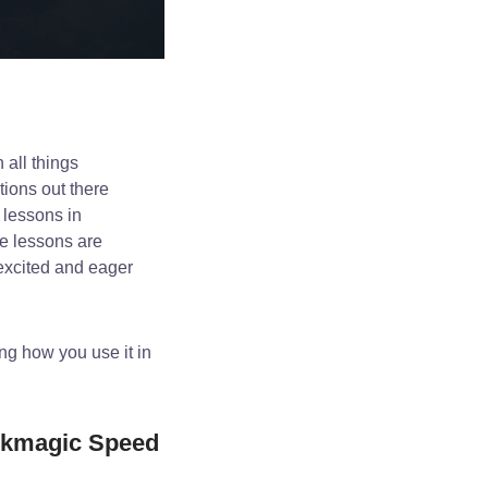
 all things
tions out there
 lessons in
he lessons are
 excited and eager
ng how you use it in
ckmagic Speed