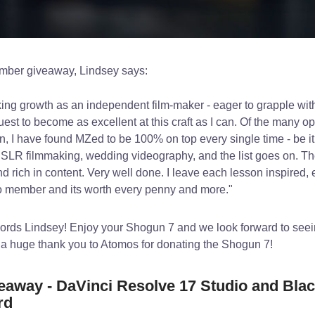
mber giveaway, Lindsey says:
ing growth as an independent film-maker - eager to grapple with
uest to become as excellent at this craft as I can. Of the many op
n, I have found MZed to be 100% on top every single time - be it
, DSLR filmmaking, wedding videography, and the list goes on. T
nd rich in content. Very well done. I leave each lesson inspired,
ro member and its worth every penny and more."
words Lindsey! Enjoy your Shogun 7 and we look forward to seei
 a huge thank you to Atomos for donating the Shogun 7!
away - DaVinci Resolve 17 Studio and Bla
rd