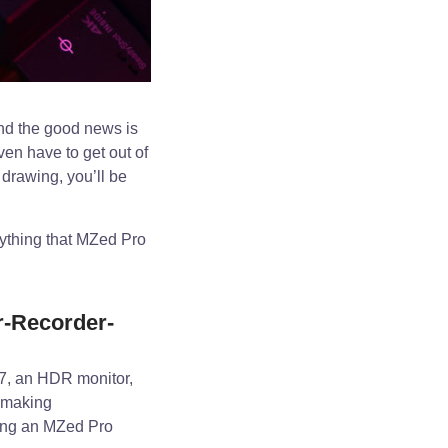
nd the good news is
ven have to get out of
 drawing, you’ll be
rything that MZed Pro
-Recorder-
7, an HDR monitor,
mmaking
being an MZed Pro