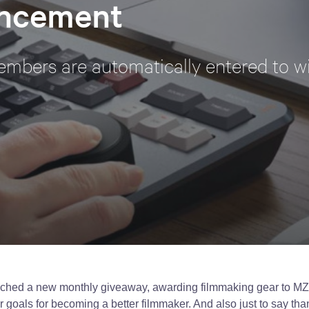
ncement
mbers are automatically entered to w
ched a new monthly giveaway, awarding filmmaking gear to M
 goals for becoming a better filmmaker. And also just to say than