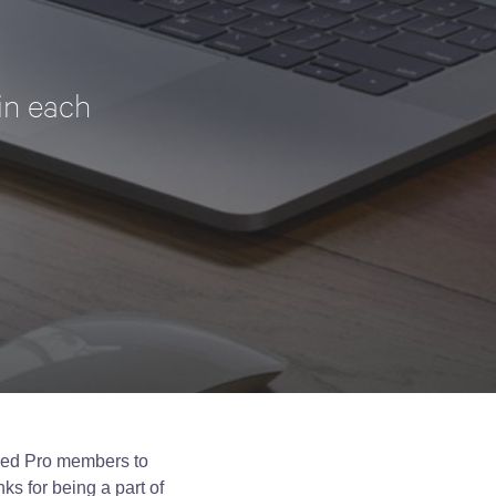
in each
Zed Pro members to
ks for being a part of