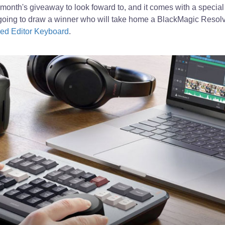
month's giveaway to look foward to, and it comes with a speci
oing to draw a winner who will take home a BlackMagic Resolv
ed Editor Keyboard
.