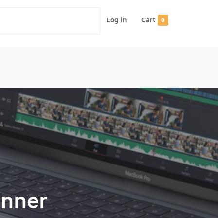
Log in
Cart
0
nner