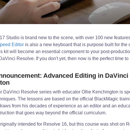
7 Studio is brand new to the scene, with over 100 new feature
peed Editor
is also a new keyboard that is purpose built for the q
is kit will become an essential component to your post-production
Vinci Resolve. If you don't yet, then now is the perfect time to 
nouncement: Advanced Editing in DaVinci 
gton
r DaVinci Resolve series with educator Ollie Kenchington is spec
hniques. The lessons are based on the official BlackMagic trai
 draws from his decades of experience as an editor and an educa
truction that goes way beyond the official curriculum.
iginally intended for Resolve 16, but this course was shot on R