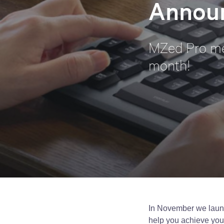
Annou
MZed Pro me
month!
In November we laun
help you achieve your