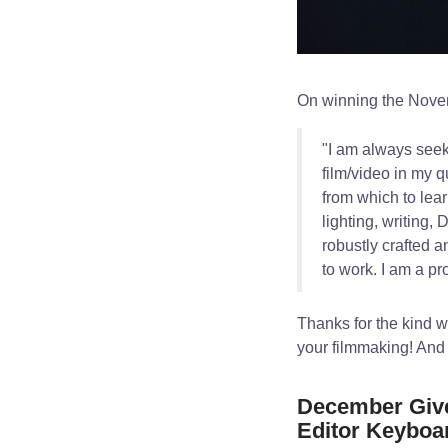
On winning the Nove
"I am always seek
film/video in my q
from which to lear
lighting, writing
robustly crafted a
to work. I am a p
Thanks for the kind 
your filmmaking! And
December Give
Editor Keyboa