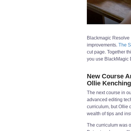
Blackmagic Resolve 1
improvements.
The S
cut page. Together th
you use BlackMagic Da
New Course An
Ollie Kenchin
The next course in ou
advanced editing tec
curriculum, but Ollie
wealth of tips and ins
The curriculum was or