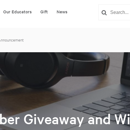
Our Educators
Gift
News
 Announcement
er Giveaway and Wi