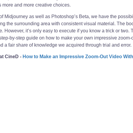
 more and more creative choices.
 of Midjourney as well as Photoshop’s Beta, we have the possibil
ing the surrounding area with consistent visual material. The bo
e. However, it’s only easy to execute if you know a trick or two.
step-by-step guide on how to make your own impressive zoom-ou
 a fair share of knowledge we acquired through trial and error. Let
 at CineD -
How to Make an Impressive Zoom-Out Video With 