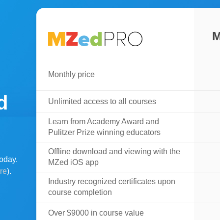
M
Monthly price
d
Unlimited access to all courses
Learn from Academy Award and
Pulitzer Prize winning educators
Offline download and viewing with the
oday.
MZed iOS app
ere
).
Industry recognized certificates upon
course completion
Over $9000 in course value