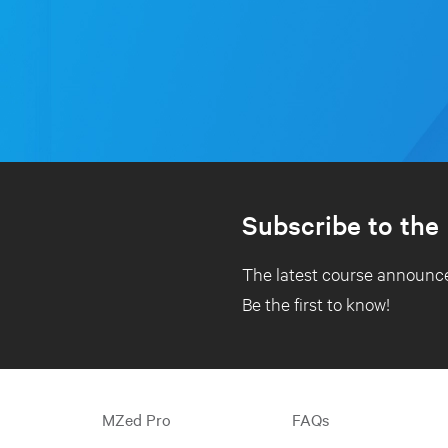
Subscribe to the
The latest course announce
Be the first to know!
MZed Pro
FAQs