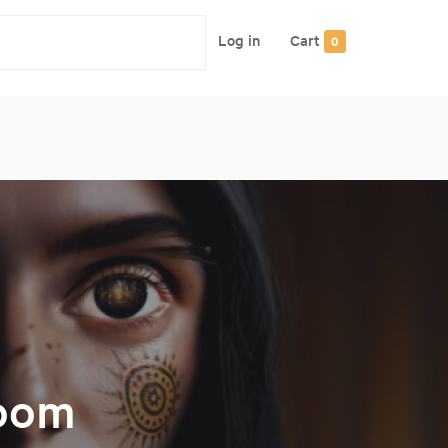
Log in
Cart
0
Zoom