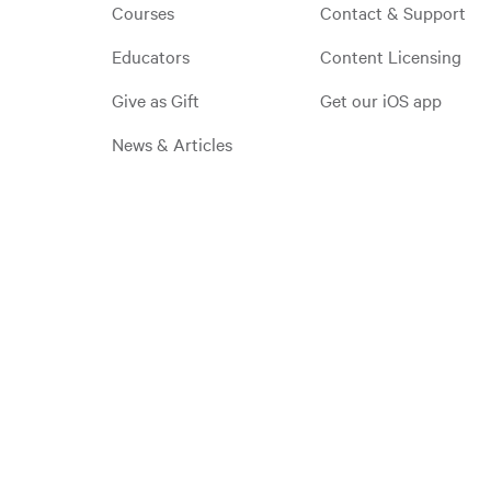
Courses
Contact & Support
Educators
Content Licensing
Give as Gift
Get our iOS app
News & Articles