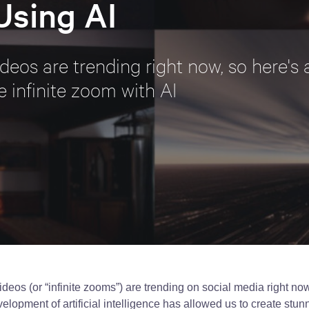
Using AI
eos are trending right now, so here's a
e infinite zoom with AI
deos (or “infinite zooms”) are trending on social media right now
elopment of artificial intelligence has allowed us to create stun