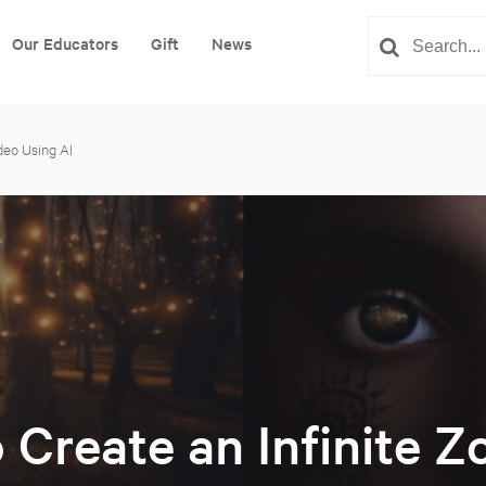
Our Educators
Gift
News
deo Using AI
 Create an Infinite 