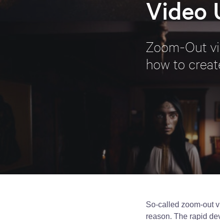
Video 
Zoom-Out vid
how to creat
So-called zoom-out vi
reason. The rapid dev