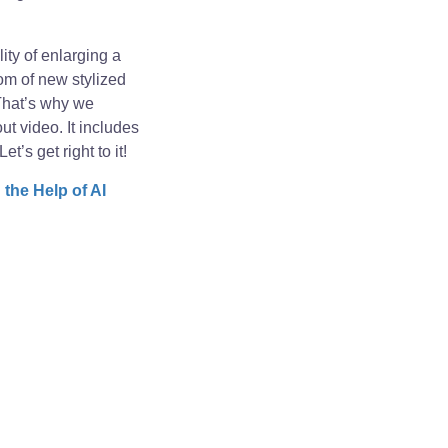
ity of enlarging a
om of new stylized
 That’s why we
t video. It includes
’s get right to it!
the Help of AI