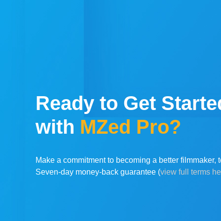
Ready to Get Starte
with
MZed Pro?
Make a commitment to becoming a better filmmaker, t
Seven-day money-back guarantee (
view full terms h