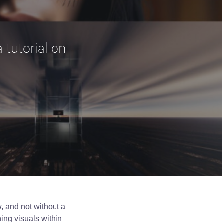
 tutorial on
, and not without a
ning visuals within