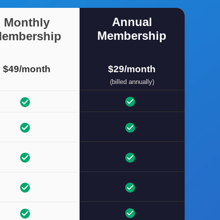
Annual
Monthly
Membership
embership
$49/month
$29/month
(billed annually)