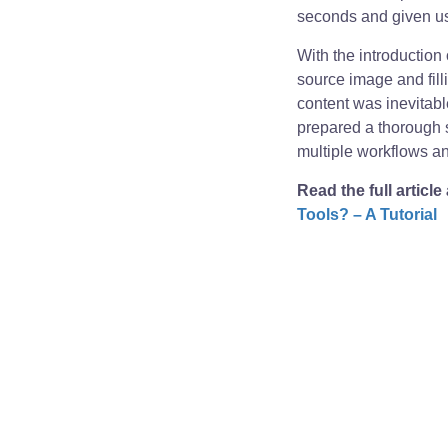
seconds and given us
With the introduction
source image and fill
content was inevitabl
prepared a thorough 
multiple workflows and
Read the full article
Tools? – A Tutorial