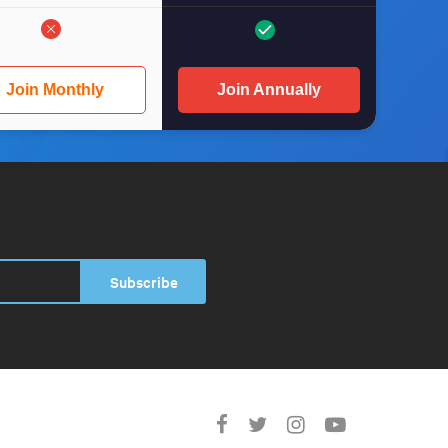
Join Monthly
Join Annually