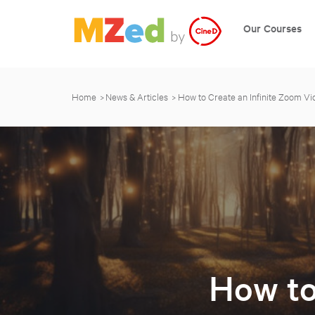
Our Courses
Home
News & Articles
How to Create an Infinite Zoom Vi
How to