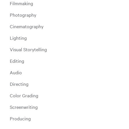
Filmmaking
Photography
Cinematography
Lighting
Visual Storytelling
Editing
Audio
Directing
Color Grading
Screenwriting
Producing