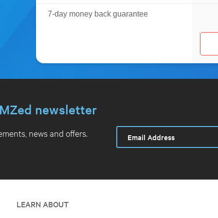
7-day money back guarantee
MZed newsletter
ments, news and offers.
LEARN ABOUT