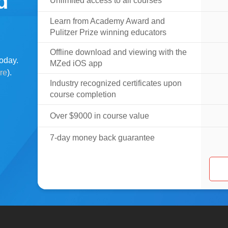
d
Unlimited access to all courses
Learn from Academy Award and
Pulitzer Prize winning educators
Offline download and viewing with the
oday.
MZed iOS app
ere
).
Industry recognized certificates upon
course completion
Over $9000 in course value
7-day money back guarantee