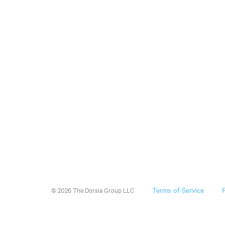
Terms of Service
© 2026 The Dorsia Group LLC