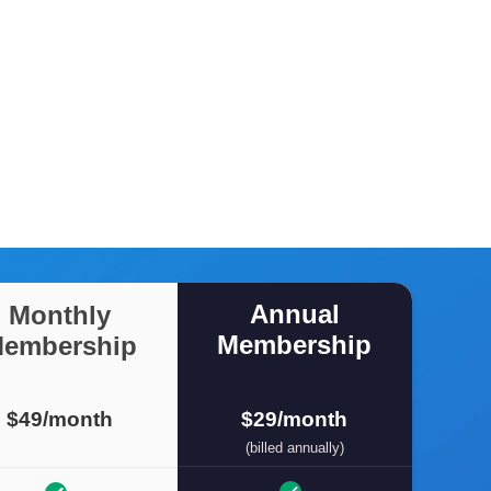
Annual
Monthly
Membership
embership
$49/month
$29/month
(billed annually)