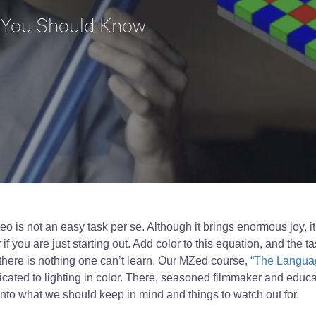
 You Should Know
ideo is not an easy task per se. Although it brings enormous joy, i
y if you are just starting out. Add color to this equation, and the
here is nothing one can’t learn. Our MZed course,
“The Languag
cated to lighting in color. There, seasoned filmmaker and educa
into what we should keep in mind and things to watch out for.