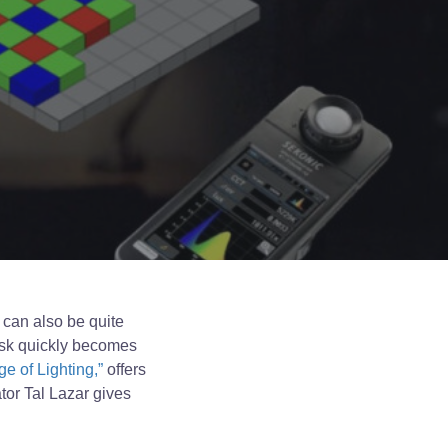
t can also be quite
 task quickly becomes
e of Lighting,”
offers
tor Tal Lazar gives