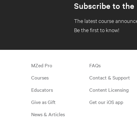
Subscribe to the
The latest course announce
Be the first to know!
MZed Pro
FAQs
Courses
Contact & Support
Educators
Content Licensing
Give as Gift
Get our iOS app
News & Articles