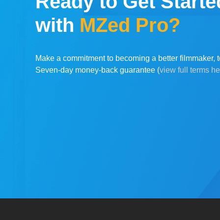
Ready to Get Starte
with
MZed Pro?
Make a commitment to becoming a better filmmaker, t
Seven-day money-back guarantee (
view full terms h