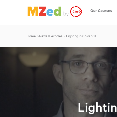
Our Courses
Home
News & Articles
Lighting in Color 101
Lightin