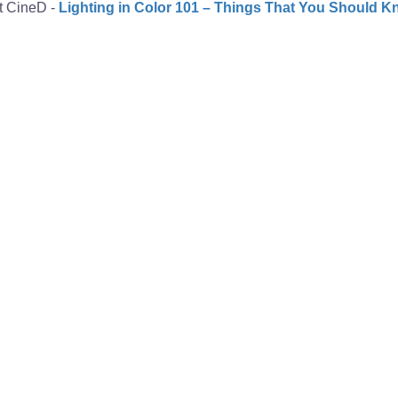
at CineD -
Lighting in Color 101 – Things That You Should 