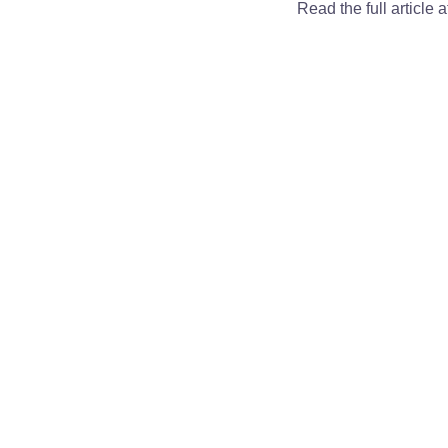
Read the full article 