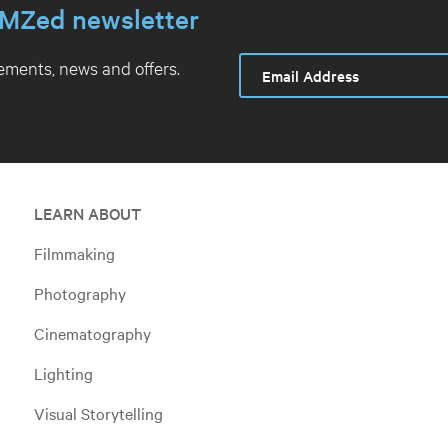
MZed newsletter
ments, news and offers.
LEARN ABOUT
Filmmaking
Photography
Cinematography
Lighting
Visual Storytelling