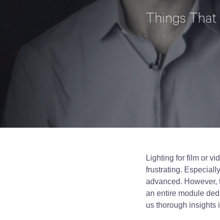
Things That
Lighting for film or v
frustrating. Especiall
advanced. However, t
an entire module dedi
us thorough insights 