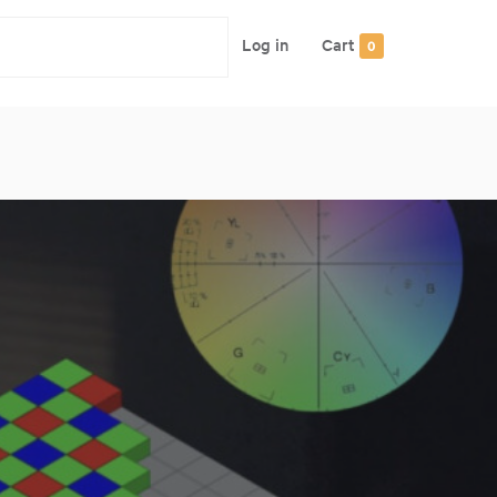
Log in
Cart
0