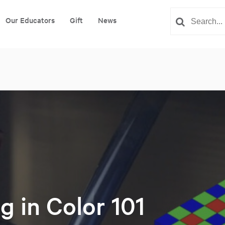
Our Educators
Gift
News
g in Color 101