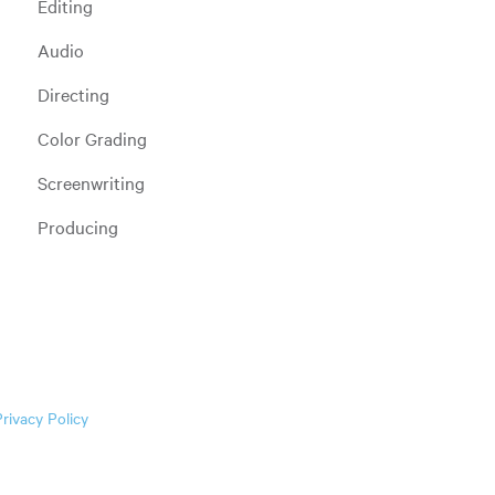
Editing
Audio
Directing
Color Grading
Screenwriting
Producing
Privacy Policy