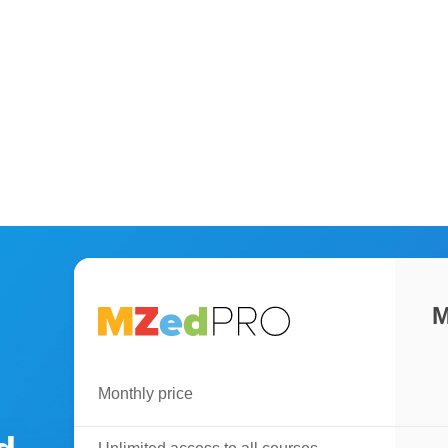
M
Monthly price