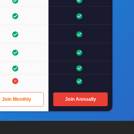
Join Monthly
Join Annually