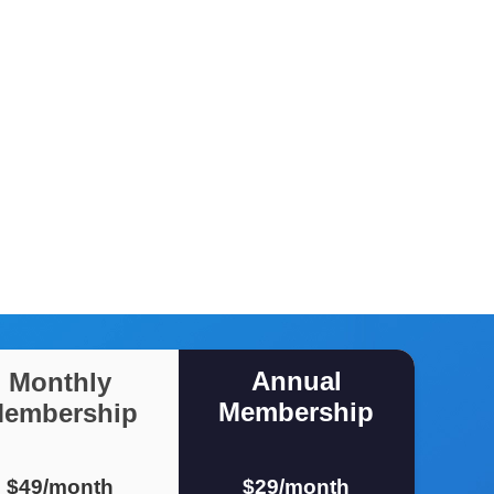
Annual
Monthly
Membership
embership
$49/month
$29/month