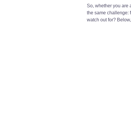
So, whether you are an
the same challenge: fi
watch out for? Below, 