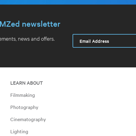
MZed newsletter
ments, news and offers.
LEARN ABOUT
Filmmaking
Photography
Cinematography
Lighting