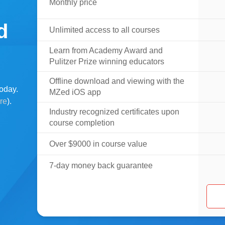
Monthly price
d
Unlimited access to all courses
Learn from Academy Award and
Pulitzer Prize winning educators
Offline download and viewing with the
oday.
MZed iOS app
ere
).
Industry recognized certificates upon
course completion
Over $9000 in course value
7-day money back guarantee