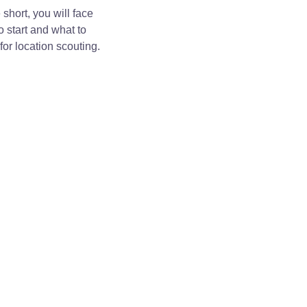
short, you will face
o start and what to
for location scouting.