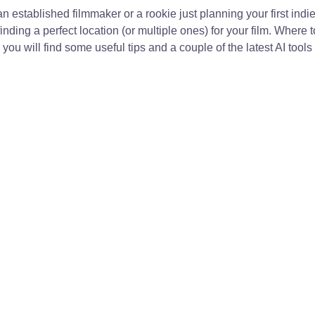
 established filmmaker or a rookie just planning your first indie 
nding a perfect location (or multiple ones) for your film. Where t
you will find some useful tips and a couple of the latest AI tools 