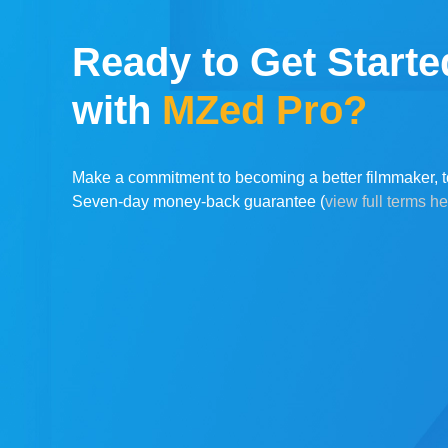
Ready to Get Starte
with
MZed Pro?
Make a commitment to becoming a better filmmaker, t
Seven-day money-back guarantee (
view full terms h