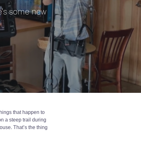
ere's some new
things that happen to
n a steep trail during
house. That’s the thing