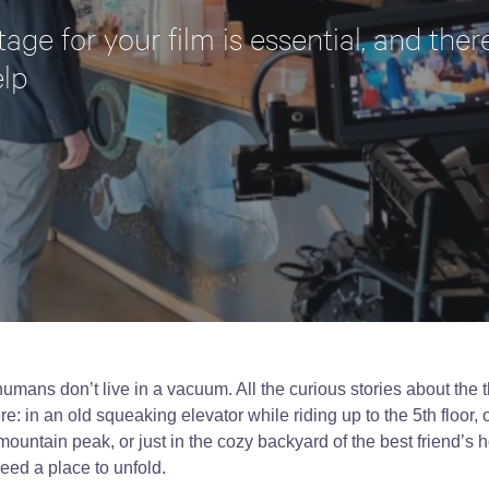
tage for your film is essential, and th
elp
umans don’t live in a vacuum. All the curious stories about the 
 in an old squeaking elevator while riding up to the 5th floor, o
mountain peak, or just in the cozy backyard of the best friend’s 
need a place to unfold.