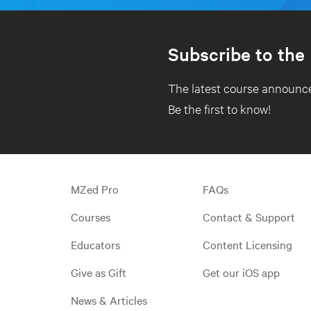
Subscribe to the
The latest course announce
Be the first to know!
MZed Pro
FAQs
Courses
Contact & Support
Educators
Content Licensing
Give as Gift
Get our iOS app
News & Articles