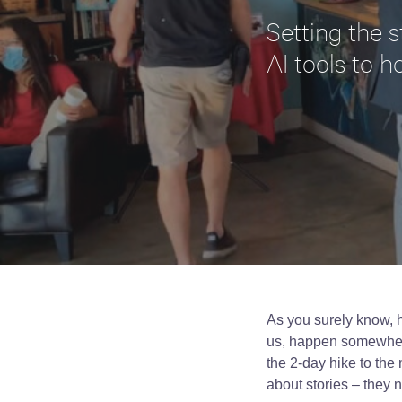
Setting the s
AI tools to h
As you surely know, h
us, happen somewhere:
the 2-day hike to the 
about stories – they 