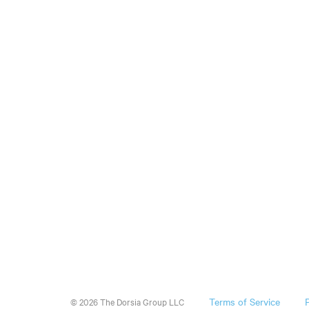
Terms of Service
© 2026 The Dorsia Group LLC