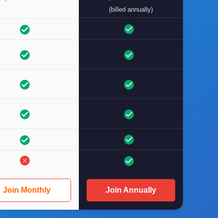
(billed annually)
Join Monthly
Join Annually