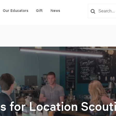
Our Educators
Gift
News
ls for Location Scout