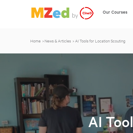
Our Courses
Home
News & Articles
AI Tools for Location Scouting
AI Too