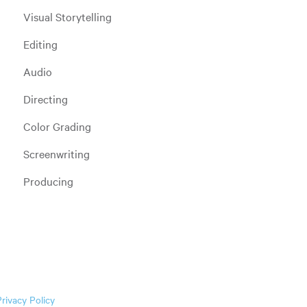
Visual Storytelling
Editing
Audio
Directing
Color Grading
Screenwriting
Producing
Privacy Policy