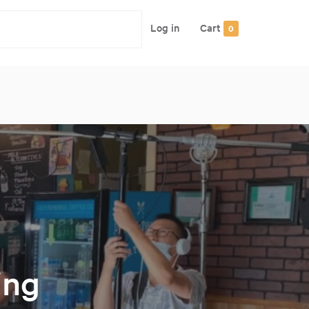
Log in
Cart
0
ing