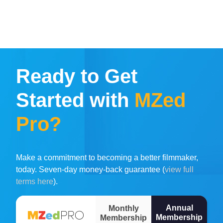
Ready to Get
Started with
MZed
Pro?
Make a commitment to becoming a better filmmaker,
today. Seven-day money-back guarantee (
view full
terms here
).
Annual
Monthly
Membership
Membership