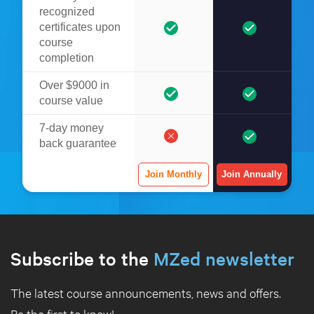
recognized
certificates upon
course
completion
Over $9000 in
course value
7-day money
back guarantee
Join Monthly
Join Annually
Subscribe to the
MZed newsletter
The latest course announcements, news and offers.
Be the first to know!