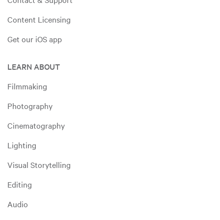
Content Licensing
Get our iOS app
LEARN ABOUT
Filmmaking
Photography
Cinematography
Lighting
Visual Storytelling
Editing
Audio