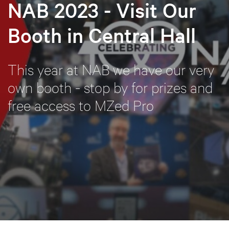
NAB 2023 - Visit Our
Booth in Central Hall
This year at NAB we have our very
own booth - stop by for prizes and
free access to MZed Pro