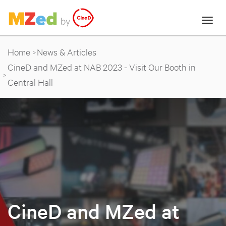
Home
News & Articles
CineD and MZed at NAB 2023 - Visit Our Booth in
Central Hall
CineD and MZed at