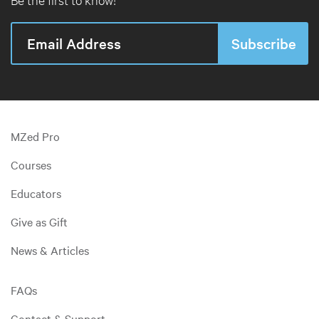
MZed Pro
Courses
Educators
Give as Gift
News & Articles
FAQs
Contact & Support