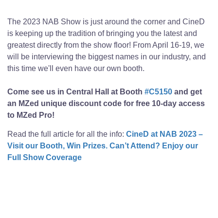
The 2023 NAB Show is just around the corner and CineD
is keeping up the tradition of bringing you the latest and
greatest directly from the show floor! From April 16-19, we
will be interviewing the biggest names in our industry, and
this time we'll even have our own booth.
Come see us in Central Hall at Booth
#C5150
and get
an MZed unique discount code for free 10-day access
to MZed Pro!
Read the full article for all the info:
CineD at NAB 2023 –
Visit our Booth, Win Prizes. Can’t Attend? Enjoy our
Full Show Coverage