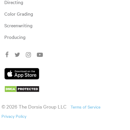
Directing
Color Grading
Screenwriting
Producing
© 2026 The Dorsia Group LLC
Terms of Service
Privacy Policy