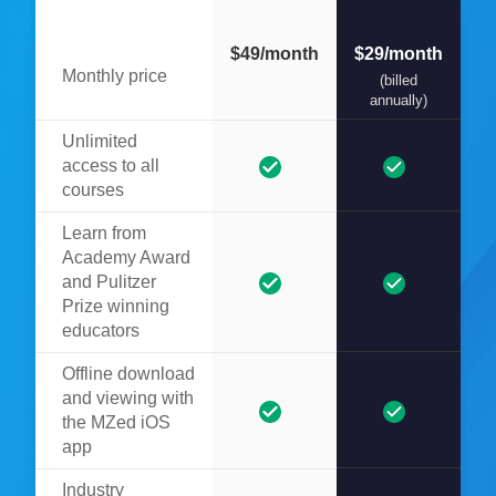
$49/month
$29/month
Monthly price
(billed
annually)
Unlimited
access to all
courses
Learn from
Academy Award
and Pulitzer
Prize winning
educators
Offline download
and viewing with
the MZed iOS
app
Industry