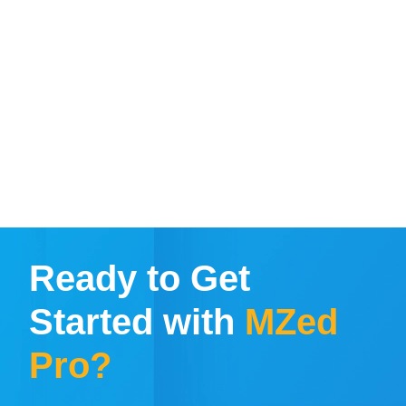
Ready to Get
Started with
MZed
Pro?