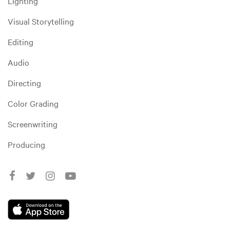
Lighting
Visual Storytelling
Editing
Audio
Directing
Color Grading
Screenwriting
Producing