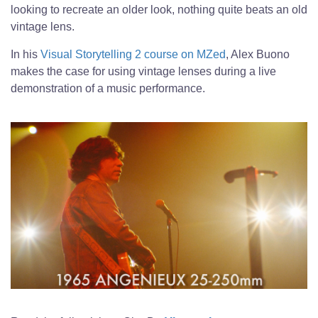
looking to recreate an older look, nothing quite beats an old
vintage lens.
In his
Visual Storytelling 2 course on MZed
, Alex Buono
makes the case for using vintage lenses during a live
demonstration of a music performance.