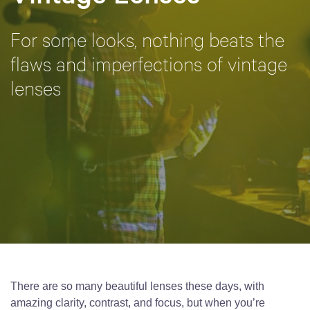
For some looks, nothing beats the
flaws and imperfections of vintage
lenses
There are so many beautiful lenses these days, with
amazing clarity, contrast, and focus, but when you’re