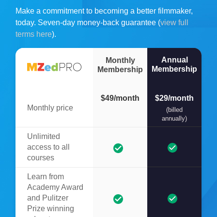
Make a commitment to becoming a better filmmaker,
today. Seven-day money-back guarantee (
view full
terms here
).
Annual
Monthly
Membership
Membership
$49/month
$29/month
Monthly price
(billed
annually)
Unlimited
access to all
courses
Learn from
Academy Award
and Pulitzer
Prize winning