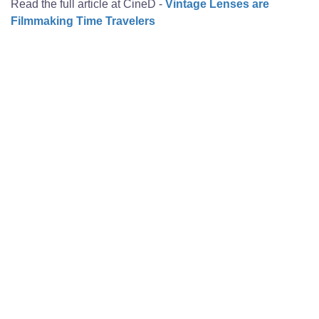
Read the full article at CineD -
Vintage Lenses are
Filmmaking Time Travelers