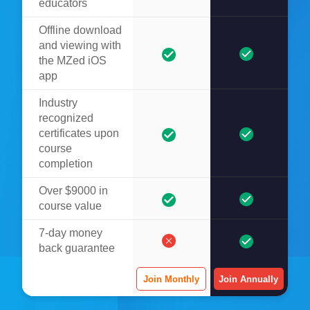
educators
Offline download
and viewing with
the MZed iOS
app
Industry
recognized
certificates upon
course
completion
Over $9000 in
course value
7-day money
back guarantee
Join Monthly
Join Annually