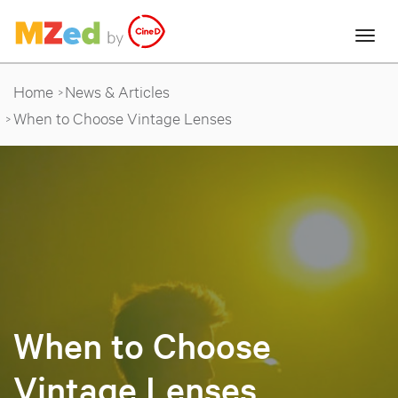
Home
News & Articles
When to Choose Vintage Lenses
When to Choose
Vintage Lenses