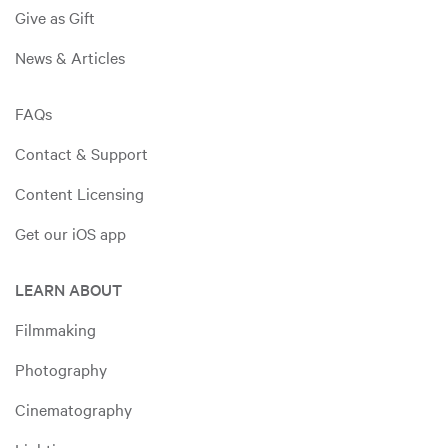
Give as Gift
News & Articles
FAQs
Contact & Support
Content Licensing
Get our iOS app
LEARN ABOUT
Filmmaking
Photography
Cinematography