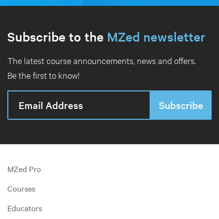
Subscribe to the
MZed newsletter
The latest course announcements, news and offers.
Be the first to know!
MZed Pro
Courses
Educators