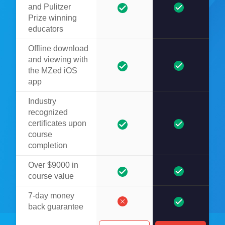
and Pulitzer
Prize winning
educators
Offline download
and viewing with
the MZed iOS
app
Industry
recognized
certificates upon
course
completion
Over $9000 in
course value
7-day money
back guarantee