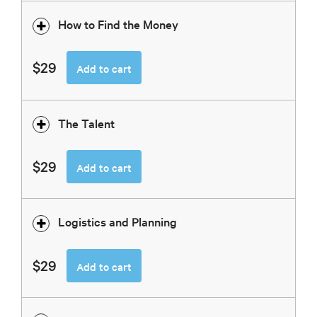
How to Find the Money
$29
Add to cart
The Talent
$29
Add to cart
Logistics and Planning
$29
Add to cart