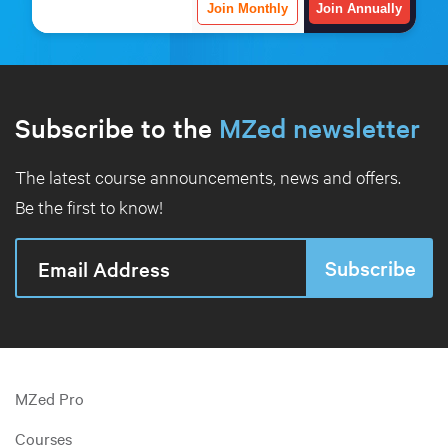
Join Monthly
Join Annually
Subscribe to the
MZed newsletter
The latest course announcements, news and offers.
Be the first to know!
MZed Pro
Courses