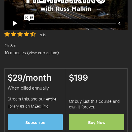
4.6
2h 8m
10 modules (
view curriculum
)
$29/month
$199
When billed annually.
Stream this, and our
entire
Or buy just this course and
library
as an
MZed Pro
.
own it forever.
Subscribe
Buy Now