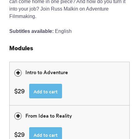
can come home in one piece? And how do you turn it
into your job? Join Russ Malkin on Adventure
Filmmaking.
Subtitles available:
English
Modules
Intro to Adventure
$29
Add to cart
From Idea to Reality
$29
Add to cart