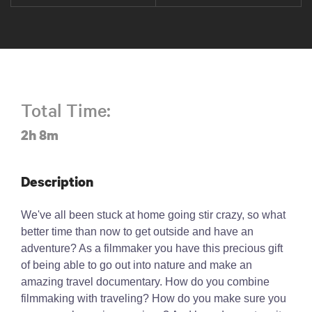
Total Time:
2h 8m
Description
We've all been stuck at home going stir crazy, so what
better time than now to get outside and have an
adventure? As a filmmaker you have this precious gift
of being able to go out into nature and make an
amazing travel documentary. How do you combine
filmmaking with traveling? How do you make sure you