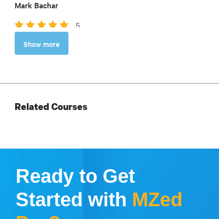
Mark Bachar
5
So helpful as I plan my adventure. Thorough,
Show more
thoughtful, and based on such a wealth of experience.
Robin Kirkley
Related Courses
Ready to Get
Started with
MZed