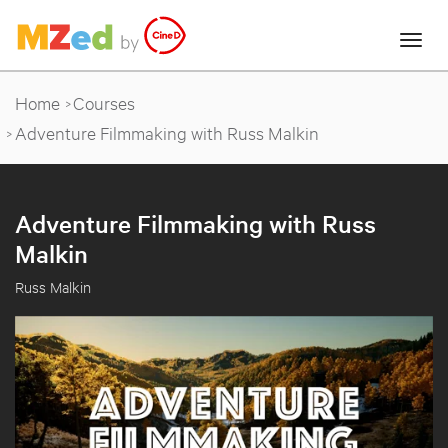
Home
Courses
Adventure Filmmaking with Russ Malkin
Adventure Filmmaking with Russ
Malkin
Russ Malkin