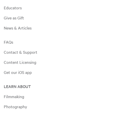
Educators
Give as Gift
News & Articles
FAQs
Contact & Support
Content Licensing
Get our iOS app
LEARN ABOUT
Filmmaking
Photography