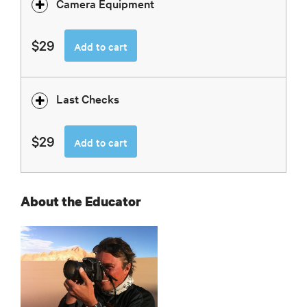
Camera Equipment
$29
Add to cart
Last Checks
$29
Add to cart
About the Educator