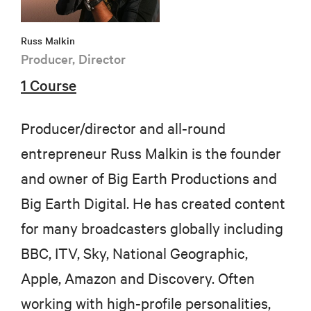
Russ Malkin
Producer, Director
1 Course
Producer/director and all-round
entrepreneur Russ Malkin is the founder
and owner of Big Earth Productions and
Big Earth Digital. He has created content
for many broadcasters globally including
BBC, ITV, Sky, National Geographic,
Apple, Amazon and Discovery. Often
working with high-profile personalities,