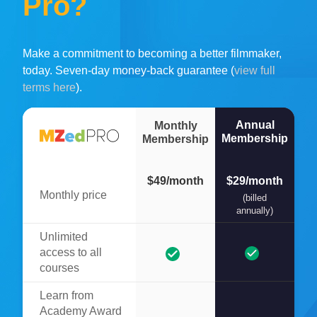
Pro?
Make a commitment to becoming a better filmmaker,
today. Seven-day money-back guarantee (
view full
terms here
).
Annual
Monthly
Membership
Membership
$49/month
$29/month
Monthly price
(billed
annually)
Unlimited
access to all
courses
Learn from
Academy Award