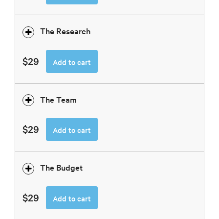
The Research
$29
Add to cart
The Team
$29
Add to cart
The Budget
$29
Add to cart