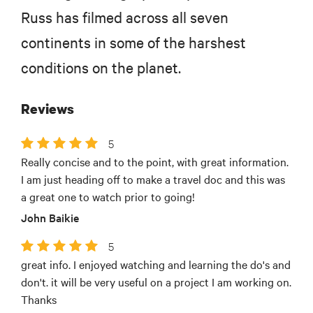
Russ has filmed across all seven
continents in some of the harshest
conditions on the planet.
Reviews
5
Really concise and to the point, with great information.
I am just heading off to make a travel doc and this was
a great one to watch prior to going!
John Baikie
5
great info. I enjoyed watching and learning the do's and
don't. it will be very useful on a project I am working on.
Thanks