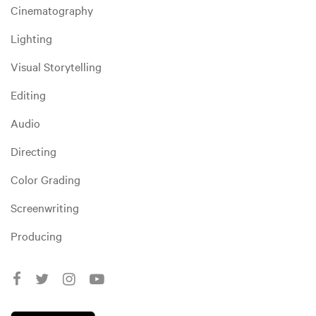
Cinematography
Lighting
Visual Storytelling
Editing
Audio
Directing
Color Grading
Screenwriting
Producing