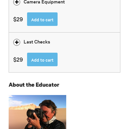
Camera Equipment
$29
Add to cart
Last Checks
$29
Add to cart
About the Educator