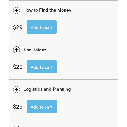
How to Find the Money
$29
Add to cart
The Talent
$29
Add to cart
Logistics and Planning
$29
Add to cart