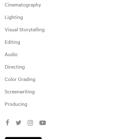
Cinematography
Lighting
Visual Storytelling
Editing
Audio
Directing
Color Grading
Screenwriting
Producing