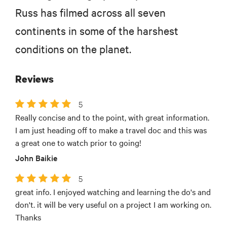
Russ has filmed across all seven
continents in some of the harshest
conditions on the planet.
Reviews
5
Really concise and to the point, with great information.
I am just heading off to make a travel doc and this was
a great one to watch prior to going!
John Baikie
5
great info. I enjoyed watching and learning the do's and
don't. it will be very useful on a project I am working on.
Thanks