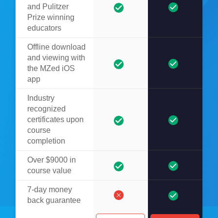
and Pulitzer
Prize winning
educators
Offline download
and viewing with
the MZed iOS
app
Industry
recognized
certificates upon
course
completion
Over $9000 in
course value
7-day money
back guarantee