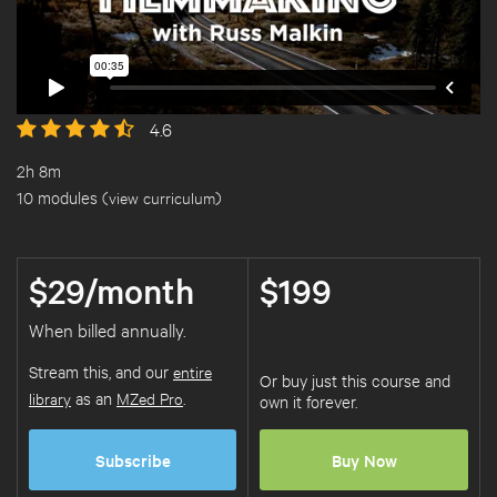
4.6
2h 8m
10 modules (
view curriculum
)
$29/month
$199
When billed annually.
Stream this, and our
entire
Or buy just this course and
library
as an
MZed Pro
.
own it forever.
Subscribe
Buy Now