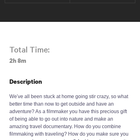
Total Time:
2h 8m
Description
We've all been stuck at home going stir crazy, so what
better time than now to get outside and have an
adventure? As a filmmaker you have this precious gift
of being able to go out into nature and make an
amazing travel documentary. How do you combine
filmmaking with traveling? How do you make sure you