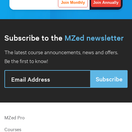
Join Monthly
Join Annually
Subscribe to the
MZed newsletter
The latest course announcements, news and offers.
Be the first to know!
MZed Pro
Courses