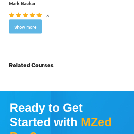
Mark Bachar
5
So helpful as I plan my adventure. Thorough,
Show more
thoughtful, and based on such a wealth of experience.
Robin Kirkley
Related Courses
Ready to Get
Started with
MZed