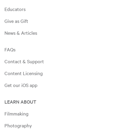
Educators
Give as Gift
News & Articles
FAQs
Contact & Support
Content Licensing
Get our iOS app
LEARN ABOUT
Filmmaking
Photography