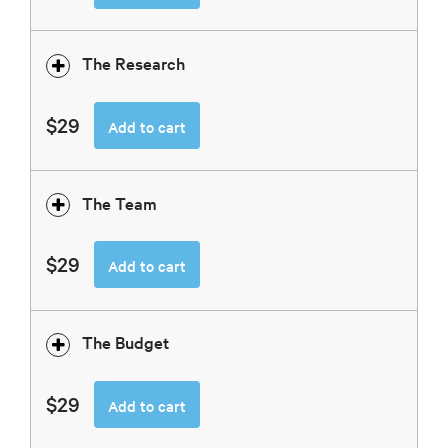
The Research
$29
Add to cart
The Team
$29
Add to cart
The Budget
$29
Add to cart