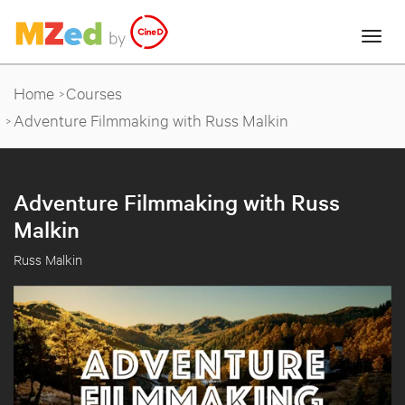
Home
Courses
Adventure Filmmaking with Russ Malkin
Adventure Filmmaking with Russ
Malkin
Russ Malkin