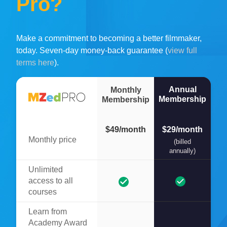
Pro?
Make a commitment to becoming a better filmmaker,
today. Seven-day money-back guarantee (
view full
terms here
).
Annual
Monthly
Membership
Membership
$49/month
$29/month
Monthly price
(billed
annually)
Unlimited
access to all
courses
Learn from
Academy Award