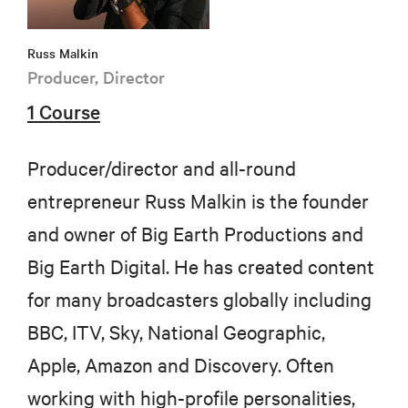
Russ Malkin
Producer, Director
1 Course
Producer/director and all-round
entrepreneur Russ Malkin is the founder
and owner of Big Earth Productions and
Big Earth Digital. He has created content
for many broadcasters globally including
BBC, ITV, Sky, National Geographic,
Apple, Amazon and Discovery. Often
working with high-profile personalities,