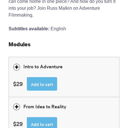
can come home in one piece? And how do you turn it
into your job? Join Russ Malkin on Adventure
Filmmaking.
Subtitles available:
English
Modules
Intro to Adventure
$29
Add to cart
From Idea to Reality
$29
Add to cart