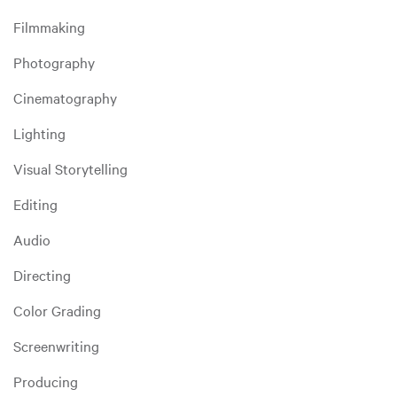
Filmmaking
Photography
Cinematography
Lighting
Visual Storytelling
Editing
Audio
Directing
Color Grading
Screenwriting
Producing