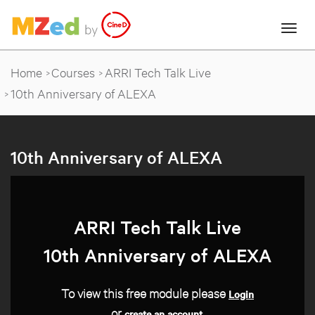
Home
Courses
ARRI Tech Talk Live
10th Anniversary of ALEXA
10th Anniversary of ALEXA
ARRI Tech Talk Live
10th Anniversary of ALEXA
To view this free module please
Login
or
.
create an account