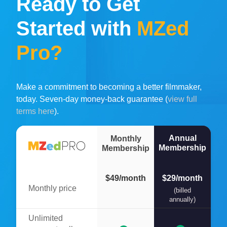
Ready to Get
Started with
MZed
Pro?
Make a commitment to becoming a better filmmaker,
today. Seven-day money-back guarantee (
view full
terms here
).
Annual
Monthly
Membership
Membership
$49/month
$29/month
Monthly price
(billed
annually)
Unlimited