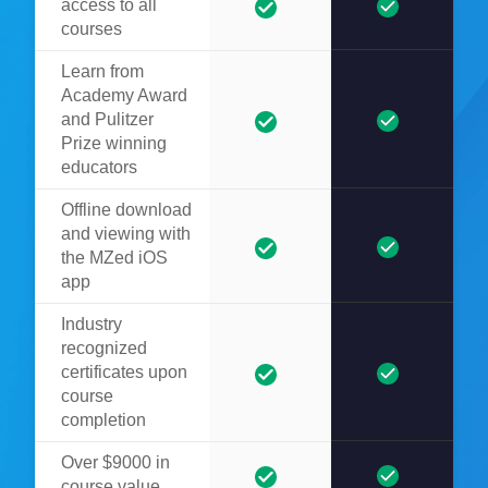
access to all
courses
Learn from
Academy Award
and Pulitzer
Prize winning
educators
Offline download
and viewing with
the MZed iOS
app
Industry
recognized
certificates upon
course
completion
Over $9000 in
course value