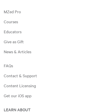
MZed Pro
Courses
Educators
Give as Gift
News & Articles
FAQs
Contact & Support
Content Licensing
Get our iOS app
LEARN ABOUT