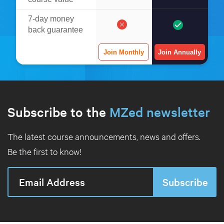
7-day money
back guarantee
Join Monthly
Join Annually
Subscribe to the
MZed newsletter
The latest course announcements, news and offers.
Be the first to know!