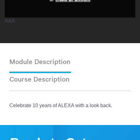
AAA
Module Description
Course Description
Celebrate 10 years of ALEXA with a look back.