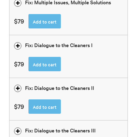
Fix: Multiple Issues, Multiple Solutions
$79
Add to cart
Fix: Dialogue to the Cleaners I
$79
Add to cart
Fix: Dialogue to the Cleaners II
$79
Add to cart
Fix: Dialogue to the Cleaners III