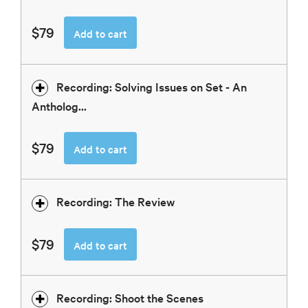
$79
Add to cart
Recording: Solving Issues on Set - An
Antholog...
$79
Add to cart
Recording: The Review
$79
Add to cart
Recording: Shoot the Scenes