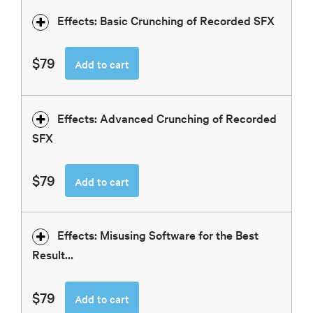
Effects: Basic Crunching of Recorded SFX
$79
Add to cart
Effects: Advanced Crunching of Recorded
SFX
$79
Add to cart
Effects: Misusing Software for the Best
Result...
$79
Add to cart