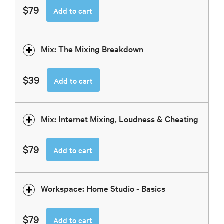
$79
Add to cart
Mix: The Mixing Breakdown
$39
Add to cart
Mix: Internet Mixing, Loudness & Cheating
$79
Add to cart
Workspace: Home Studio - Basics
$79
Add to cart