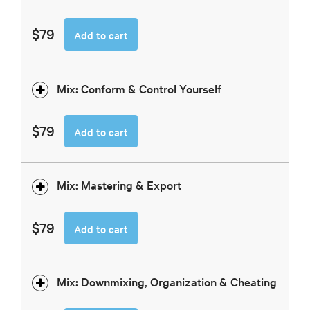
$79
Add to cart
Mix: Conform & Control Yourself
$79
Add to cart
Mix: Mastering & Export
$79
Add to cart
Mix: Downmixing, Organization & Cheating