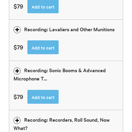
$79
Add to cart
Recording: Lavaliers and Other Munitions
$79
Add to cart
Recording: Sonic Booms & Advanced
Microphone T...
$79
Add to cart
Recording: Recorders, Roll Sound, Now
What?