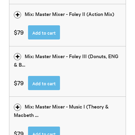
Mix: Master Mixer - Foley II (Action Mix)
$79
Add to cart
Mix: Master Mixer - Foley III (Donuts, ENG
& B...
$79
Add to cart
Mix: Master Mixer - Music I (Theory &
Macbeth ...
$79
Add to cart