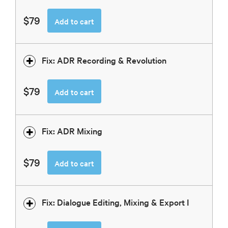
$79
Add to cart
Fix: ADR Recording & Revolution
$79
Add to cart
Fix: ADR Mixing
$79
Add to cart
Fix: Dialogue Editing, Mixing & Export I