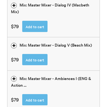
Mix: Master Mixer - Dialog IV (Macbeth
Mix)
$79
Add to cart
Mix: Master Mixer - Dialog V (Beach Mix)
$79
Add to cart
Mix: Master Mixer - Ambiences I (ENG &
Action ...
$79
Add to cart