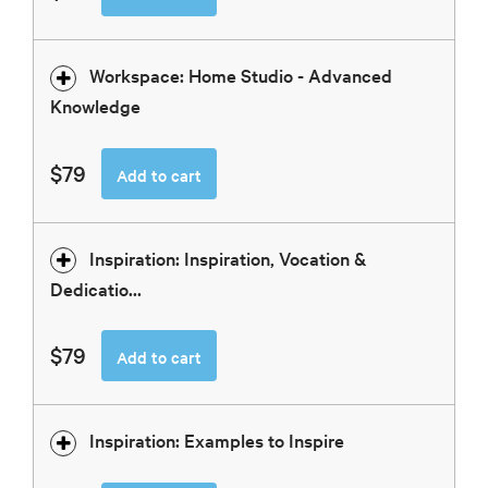
Workspace: Home Studio - Advanced
Knowledge
$79
Add to cart
Inspiration: Inspiration, Vocation &
Dedicatio...
$79
Add to cart
Inspiration: Examples to Inspire