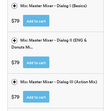
Mix: Master Mixer - Dialog I (Basics)
$79
Add to cart
Mix: Master Mixer - Dialog II (ENG &
Donuts Mi...
$79
Add to cart
Mix: Master Mixer - Dialog III (Action Mix)
$79
Add to cart