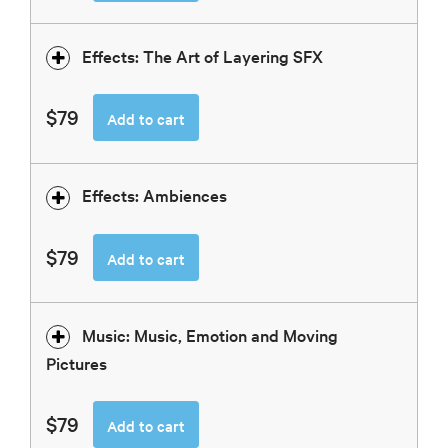
Effects: The Art of Layering SFX
$79
Add to cart
Effects: Ambiences
$79
Add to cart
Music: Music, Emotion and Moving
Pictures
$79
Add to cart