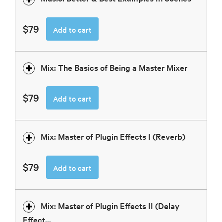
$79
Add to cart
Mix: The Basics of Being a Master Mixer
$79
Add to cart
Mix: Master of Plugin Effects I (Reverb)
$79
Add to cart
Mix: Master of Plugin Effects II (Delay
Effect...