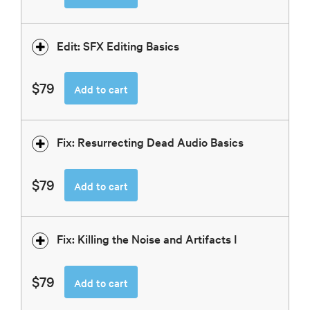
Edit: SFX Editing Basics
$79
Add to cart
Fix: Resurrecting Dead Audio Basics
$79
Add to cart
Fix: Killing the Noise and Artifacts I
$79
Add to cart