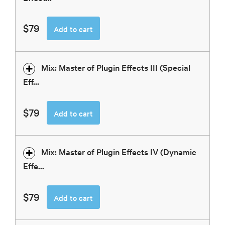
$79
Add to cart
Mix: Master of Plugin Effects III (Special
Eff...
$79
Add to cart
Mix: Master of Plugin Effects IV (Dynamic
Effe...
$79
Add to cart