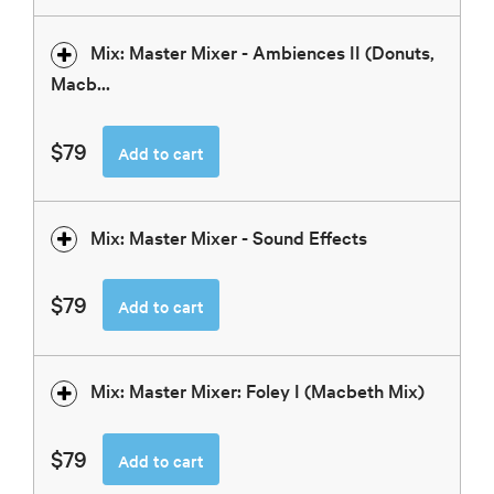
Mix: Master Mixer - Ambiences II (Donuts,
Macb...
$79
Add to cart
Mix: Master Mixer - Sound Effects
$79
Add to cart
Mix: Master Mixer: Foley I (Macbeth Mix)
$79
Add to cart