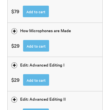
$79
Add to cart
How Microphones are Made
$29
Add to cart
Edit: Advanced Editing I
$29
Add to cart
Edit: Advanced Editing II