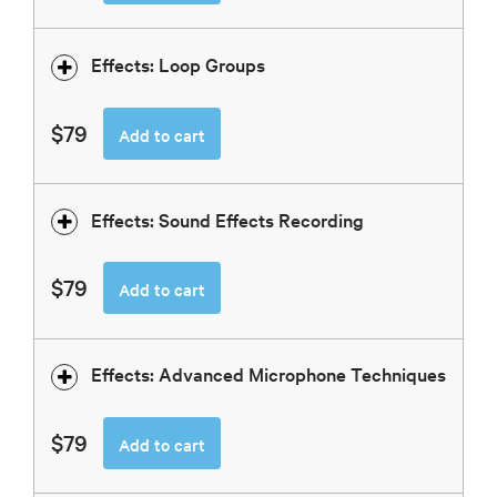
Effects: Loop Groups
$79
Add to cart
Effects: Sound Effects Recording
$79
Add to cart
Effects: Advanced Microphone Techniques
$79
Add to cart