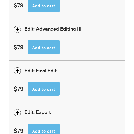
$79
Add to cart
Edit: Advanced Editing III
$79
Add to cart
Edit: Final Edit
$79
Add to cart
Edit: Export
$79
Add to cart