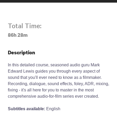
Total Time:
86h 28m
Description
In this detailed course, seasoned audio guru Mark
Edward Lewis guides you through every aspect of
sound that you'll ever need to know as a filmmaker.
Recording, dialogue, sound effects, foley, ADR, mixing,
fixing - it's all here for you to master in the most
comprehensive audio-for-film series ever created.
Subtitles available:
English