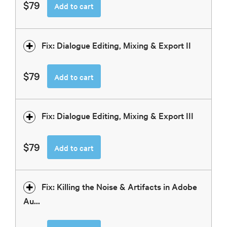
$79
Add to cart
Fix: Dialogue Editing, Mixing & Export II
$79
Add to cart
Fix: Dialogue Editing, Mixing & Export III
$79
Add to cart
Fix: Killing the Noise & Artifacts in Adobe
Au...