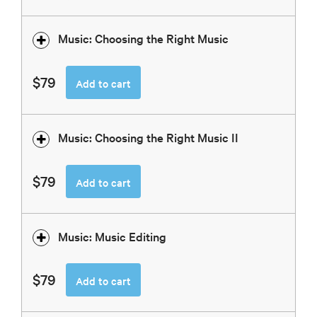
Music: Choosing the Right Music
$79
Add to cart
Music: Choosing the Right Music II
$79
Add to cart
Music: Music Editing
$79
Add to cart