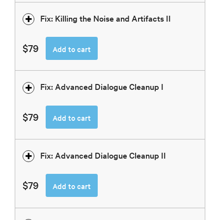
Fix: Killing the Noise and Artifacts II
$79
Add to cart
Fix: Advanced Dialogue Cleanup I
$79
Add to cart
Fix: Advanced Dialogue Cleanup II
$79
Add to cart