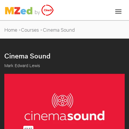
Home
Courses
Cinema Sound
Cinema Sound
Mark Edward Lewis