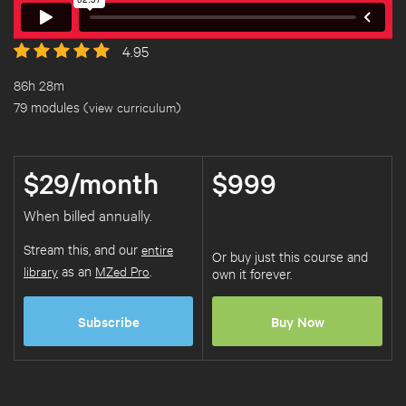
4.95
86h 28m
79 modules (
view curriculum
)
$29/month
$999
When billed annually.
Stream this, and our
entire
Or buy just this course and
library
as an
MZed Pro
.
own it forever.
Subscribe
Buy Now