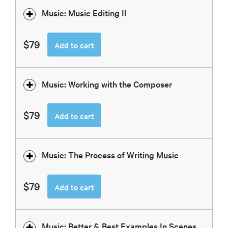
Music: Music Editing II
$79
Add to cart
Music: Working with the Composer
$79
Add to cart
Music: The Process of Writing Music
$79
Add to cart
Music: Better & Best Examples In Scenes