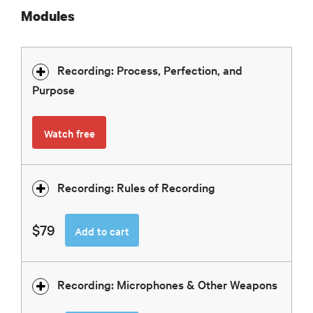
Modules
Recording: Process, Perfection, and
Purpose
Watch free
Recording: Rules of Recording
$79
Add to cart
Recording: Microphones & Other Weapons