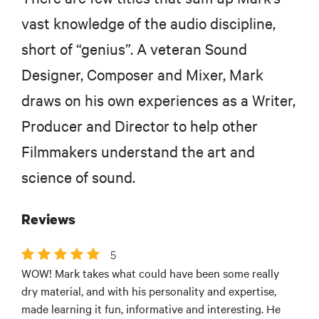
vast knowledge of the audio discipline,
short of “genius”. A veteran Sound
Designer, Composer and Mixer, Mark
draws on his own experiences as a Writer,
Producer and Director to help other
Filmmakers understand the art and
science of sound.
Reviews
5
WOW! Mark takes what could have been some really
dry material, and with his personality and expertise,
made learning it fun, informative and interesting. He