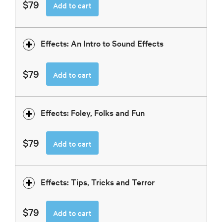
$79
Add to cart
Effects: An Intro to Sound Effects
$79
Add to cart
Effects: Foley, Folks and Fun
$79
Add to cart
Effects: Tips, Tricks and Terror
$79
Add to cart