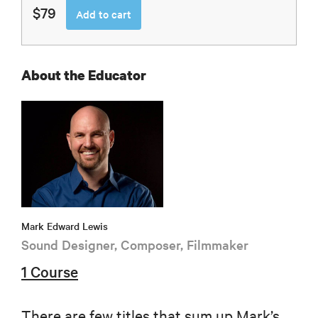
$79
Add to cart
About the Educator
Mark Edward Lewis
Sound Designer, Composer, Filmmaker
1 Course
There are few titles that sum up Mark’s