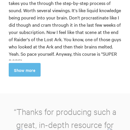
takes you the through the step-by-step process of
sound. Worth several viewings. It's like liquid knowledge
being poured into your brain. Don't procrastinate like I
did though and cram through it in the last few weeks of
your subscription. Now I feel like that scene at the end
of Raider's of the Lost Ark. You know, one of those guys
who looked at the Ark and then their brains melted.
Yeah. So pace yourself. Anyway, this course is "SUPER
DOPE"
Greg M
Show more
5
Of all the courses offered on MZed this was the most
rewarding! I wish this was the first course I took, but as
many others might have done, I jumped right into
“Thanks for producing such a
Directing Motion & lighting but please, take it from
me... someone who has now had the honor of watching
great, in-depth resource for
most of what MZed has to offer as a Pro member,