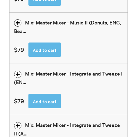
Mix: Master Mixer - Music II (Donuts, ENG,
Bea...
$79
Add to cart
Mix: Master Mixer - Integrate and Tweeze I
(EN...
$79
Add to cart
Mix: Master Mixer - Integrate and Tweeze
II (A...