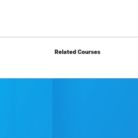
Related Courses