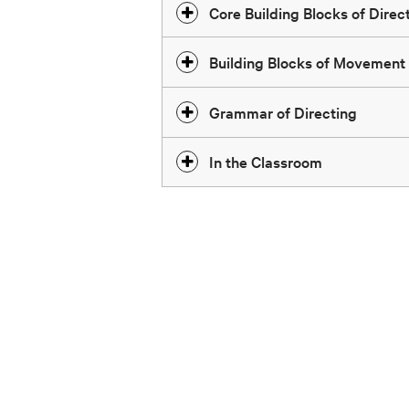
Core Building Blocks of Direct
Building Blocks of Movement
Grammar of Directing
In the Classroom