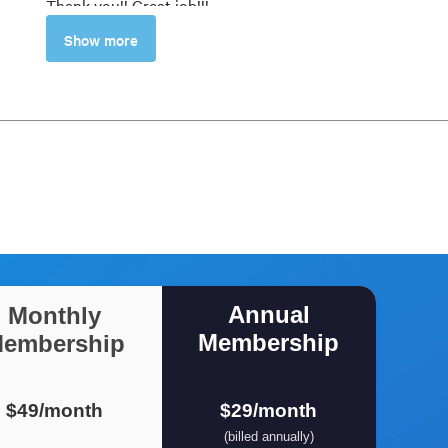
Thank you!! Great job!!!
Carlos Ortiz
Show more
5
Crisp and to the point. Last
lecture of breaking down the
scene was excellent
Naveen Kumar S
Annual
Monthly
Membership
embership
$49/month
$29/month
(billed annually)