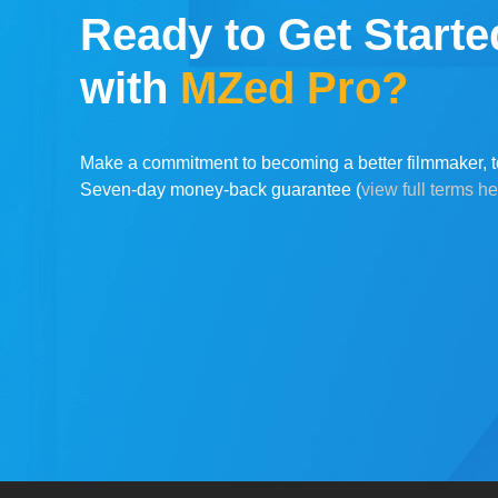
Ready to Get Starte
with
MZed Pro?
Make a commitment to becoming a better filmmaker, t
Seven-day money-back guarantee (
view full terms h