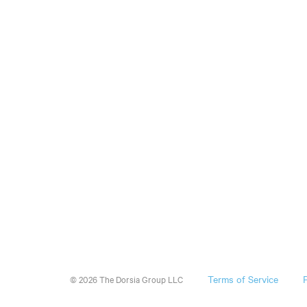
Terms of Service
© 2026 The Dorsia Group LLC