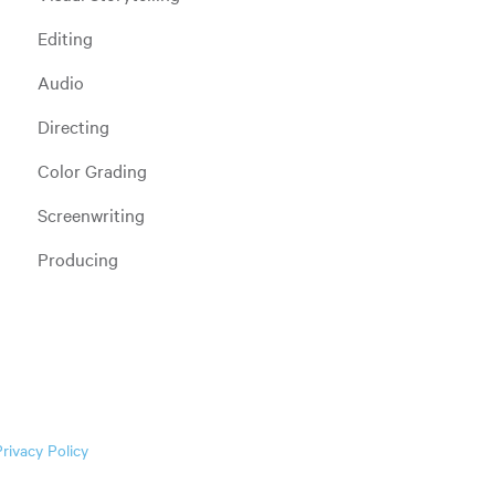
Editing
Audio
Directing
Color Grading
Screenwriting
Producing
Privacy Policy