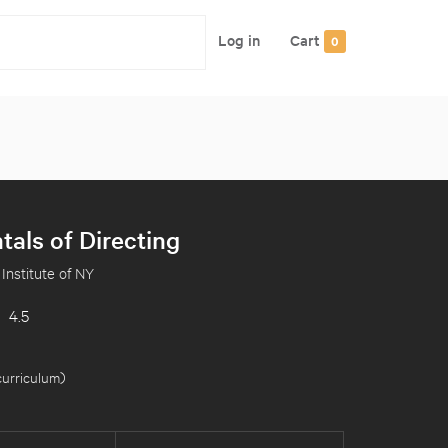
Log in
Cart
0
als of Directing
 Institute of NY
4.5
curriculum
)