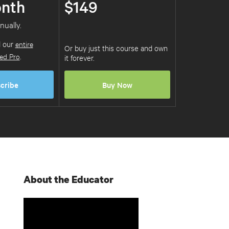
nth
$149
nually.
d our
entire
Or buy just this course and own
ed Pro
.
it forever.
cribe
Buy Now
About the Educator