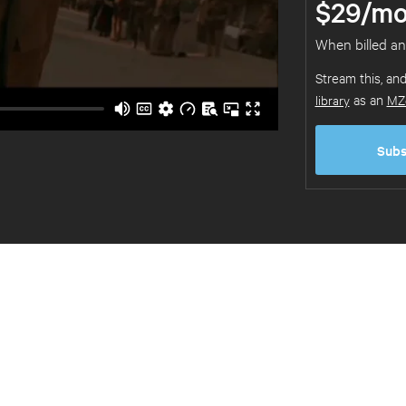
$29/mo
When billed an
Stream this, an
library
as an
MZ
Subs