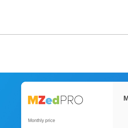
M
Monthly price