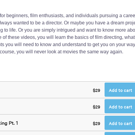
g for beginners, film enthusiasts, and individuals pursuing a caree
ways wanted to be a director. Or maybe you have a dream proj
 to life. Or you are simply intrigued and want to know more abo
f these videos, you will learn the basics of film directing, what
ents you will need to know and understand to get you on your way
 course, you will never look at movies the same way again.
$29
Add to cart
$29
Add to cart
ing Pt. 1
$29
Add to cart