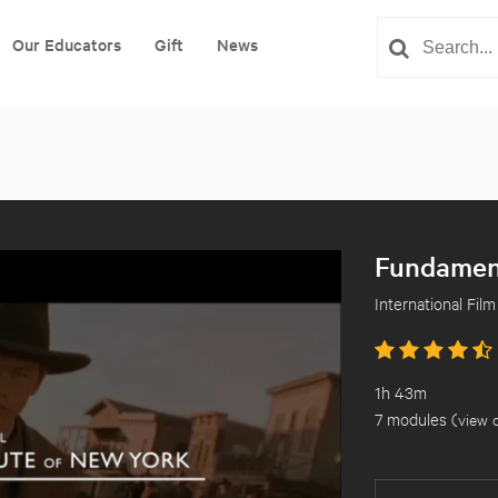
Our Educators
Gift
News
Fundament
International Film
1h 43m
7 modules (
view 