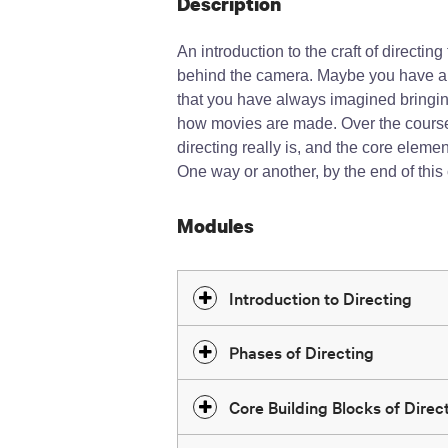
Description
An introduction to the craft of directin
behind the camera. Maybe you have al
that you have always imagined bringing
how movies are made. Over the course o
directing really is, and the core elem
One way or another, by the end of this
Modules
Introduction to Directing
Phases of Directing
Core Building Blocks of Direct