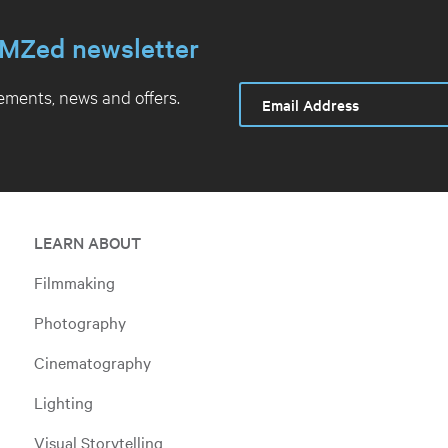
MZed newsletter
ments, news and offers.
LEARN ABOUT
Filmmaking
Photography
Cinematography
Lighting
Visual Storytelling