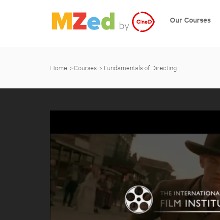
Our Courses
Home
Courses
Fundamentals of Directing