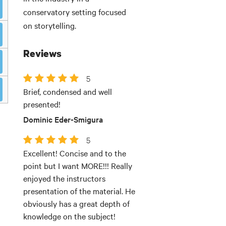
conservatory setting focused
on storytelling.
Reviews
5
Brief, condensed and well
presented!
Dominic Eder-Smigura
5
Excellent! Concise and to the
point but I want MORE!!! Really
enjoyed the instructors
presentation of the material. He
obviously has a great depth of
knowledge on the subject!