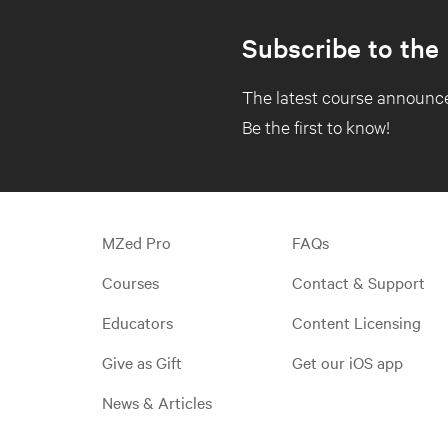
Subscribe to the
The latest course announce
Be the first to know!
MZed Pro
FAQs
Courses
Contact & Support
Educators
Content Licensing
Give as Gift
Get our iOS app
News & Articles