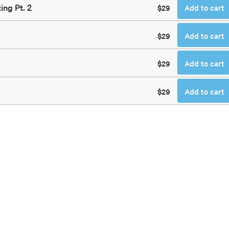
ing Pt. 2
$29
Add to cart
$29
Add to cart
$29
Add to cart
$29
Add to cart