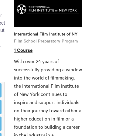
r
ect
ut
International Film Institute of NY
Film School Preparatory Program
.
1 Course
With over 24 years of
successfully providing a window
into the world of filmmaking,
the International Film Institute
of New York continues to
inspire and support individuals
on their journey toward either a
higher education in film or a
foundation to building a career
in the industry in a