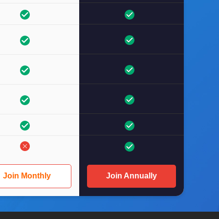
Join Monthly
Join Annually