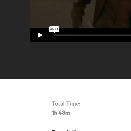
Total Time:
1h 43m