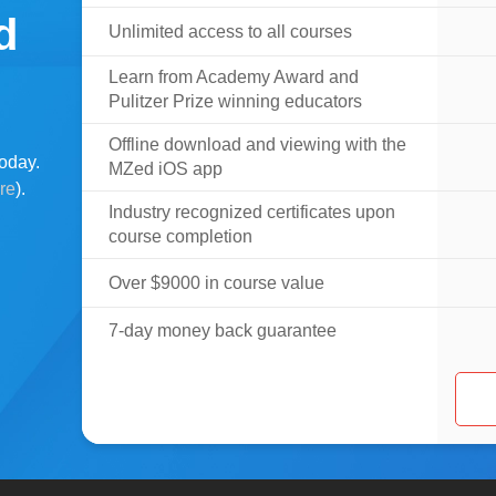
d
Unlimited access to all courses
Learn from Academy Award and
Pulitzer Prize winning educators
Offline download and viewing with the
oday.
MZed iOS app
ere
).
Industry recognized certificates upon
course completion
Over $9000 in course value
7-day money back guarantee