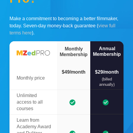
Make a commitment to becoming a better filmmaker,
today. Seven-day money-back guarantee (
view full
terms here
).
Annual
Monthly
Membership
Membership
$49/month
$29/month
Monthly price
(billed
annually)
Unlimited
access to all
courses
Learn from
Academy Award