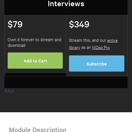
Interviews
$79
$349
Own it forever to stream and
Stream this, and our
entire
download
library
as an
MZed Pro
Add to Cart
Subscribe
AAA
Module Description