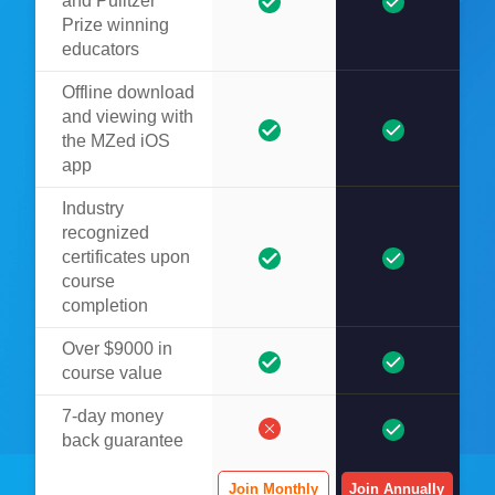
and Pulitzer
Prize winning
educators
Offline download
and viewing with
the MZed iOS
app
Industry
recognized
certificates upon
course
completion
Over $9000 in
course value
7-day money
back guarantee
Join Monthly
Join Annually