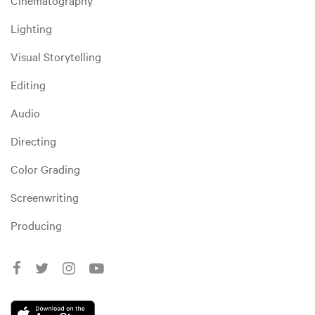
Cinematography
Lighting
Visual Storytelling
Editing
Audio
Directing
Color Grading
Screenwriting
Producing