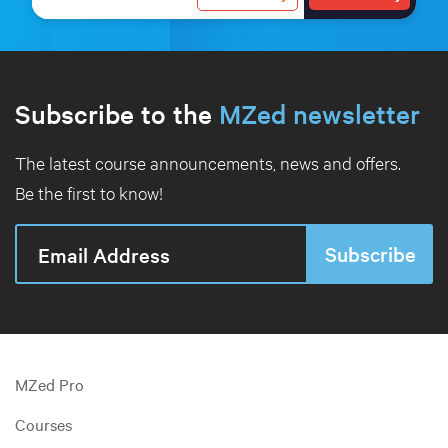
Subscribe to the
MZed newsletter
The latest course announcements, news and offers.
Be the first to know!
MZed Pro
Courses