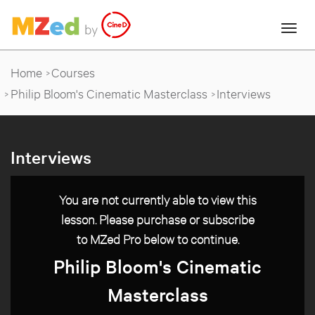
Home
Courses
Philip Bloom's Cinematic Masterclass
Interviews
Interviews
You are not currently able to view this
lesson. Please purchase or subscribe
to MZed Pro below to continue.
Philip Bloom's Cinematic
Masterclass