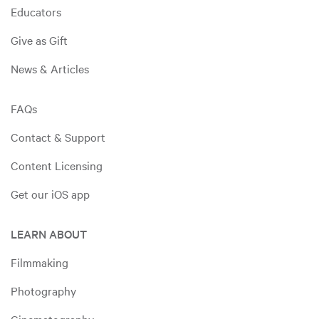
Educators
Give as Gift
News & Articles
FAQs
Contact & Support
Content Licensing
Get our iOS app
LEARN ABOUT
Filmmaking
Photography