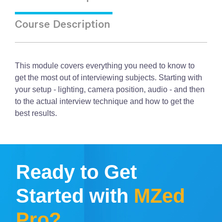
Course Description
This module covers everything you need to know to
get the most out of interviewing subjects. Starting with
your setup - lighting, camera position, audio - and then
to the actual interview technique and how to get the
best results.
Ready to Get
Started with
MZed
Pro?