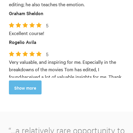
editing; he also teaches the emotion.
Graham Sheldon
5
Excellent course!
Rogelio Avila
5
Very valuable, and inspiring for me. Especially in the
breakdowns of the movies Tom has edited, I
found/received a lot of valuable insights for me. Thank
you very much!
Show more
Patrick Simon Baier
“...a relatively rare opportunity to