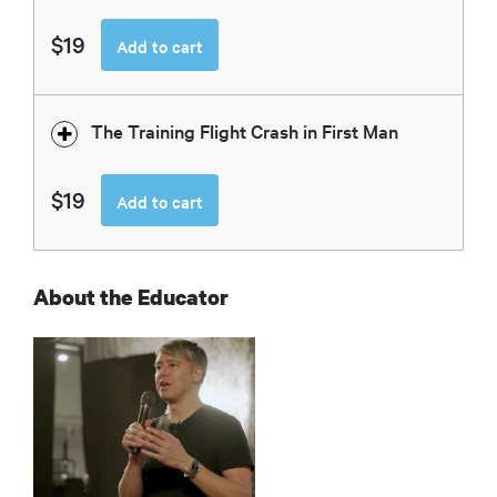
$19
Add to cart
The Training Flight Crash in First Man
$19
Add to cart
About the Educator