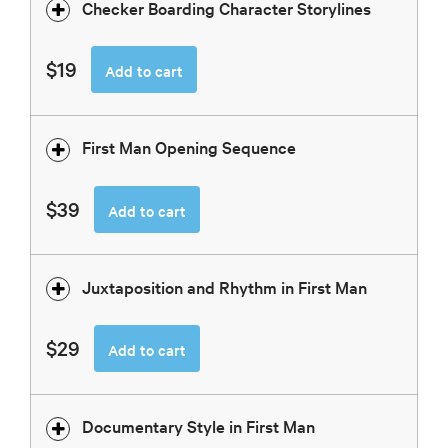
Checker Boarding Character Storylines
$19
Add to cart
First Man Opening Sequence
$39
Add to cart
Juxtaposition and Rhythm in First Man
$29
Add to cart
Documentary Style in First Man