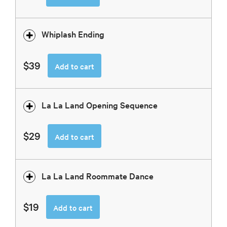
Whiplash Ending
$39
Add to cart
La La Land Opening Sequence
$29
Add to cart
La La Land Roommate Dance
$19
Add to cart