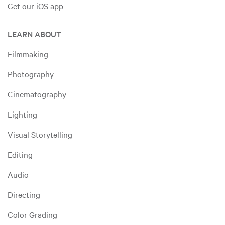
Get our iOS app
LEARN ABOUT
Filmmaking
Photography
Cinematography
Lighting
Visual Storytelling
Editing
Audio
Directing
Color Grading