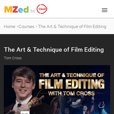
Home
Courses
The Art & Technique of Film Editing
The Art & Technique of Film Editing
Tom Cross