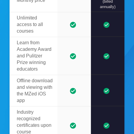
Monthly price
(billed
annually)
Unlimited
access to all
courses
Learn from
Academy Award
and Pulitzer
Prize winning
educators
Offline download
and viewing with
the MZed iOS
app
Industry
recognized
certificates upon
course