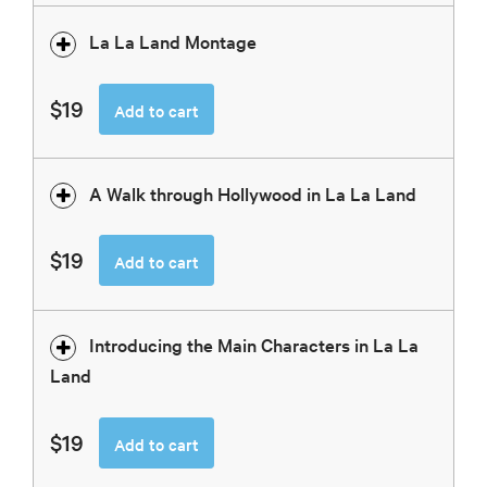
La La Land Montage
$19
Add to cart
A Walk through Hollywood in La La Land
$19
Add to cart
Introducing the Main Characters in La La
Land
$19
Add to cart