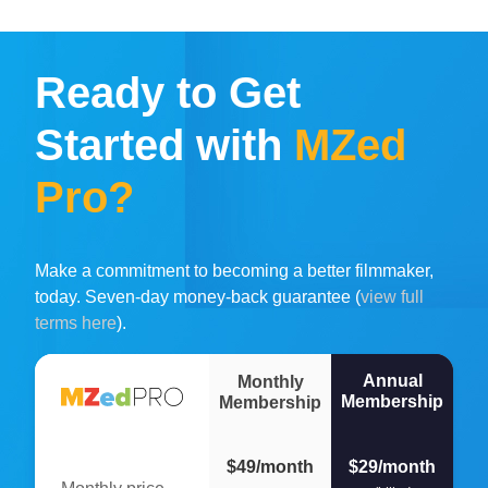
Ready to Get
Started with
MZed
Pro?
Make a commitment to becoming a better filmmaker,
today. Seven-day money-back guarantee (
view full
terms here
).
Annual
Monthly
Membership
Membership
$49/month
$29/month