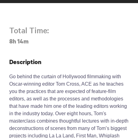
Total Time:
8h 14m
Description
Go behind the curtain of Hollywood filmmaking with
Oscar-winning editor Tom Cross, ACE as he teaches
you the practices that are expected of feature-film
editors, as well as the processes and methodologies
that have made him one of the leading editors working
in the industry today. Over eight hours, Tom's
masterclass combines thoughtful lectures with in-depth
deconstructions of scenes from many of Tom’s biggest
projects including La La Land, First Man, Whiplash