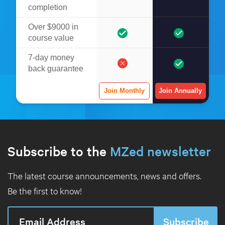
completion
Over $9000 in
course value
7-day money
back guarantee
Join Monthly
Join Annually
Subscribe to the
MZed newsletter
The latest course announcements, news and offers.
Be the first to know!