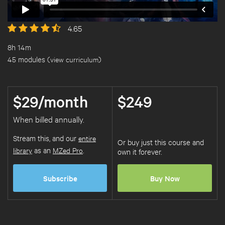
4.65
8h 14m
45 modules (
view curriculum
)
$29/month
$249
When billed annually.
Stream this, and our
entire
Or buy just this course and
library
as an
MZed Pro
.
own it forever.
Subscribe
Buy Now