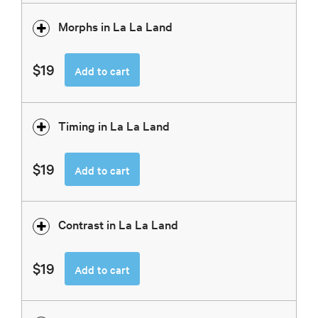
Morphs in La La Land
$19
Add to cart
Timing in La La Land
$19
Add to cart
Contrast in La La Land
$19
Add to cart