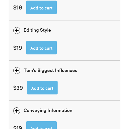
$19
Add to cart
Editing Style
$19
Add to cart
Tom's Biggest Influences
$39
Add to cart
Conveying Information
$19
Add to cart