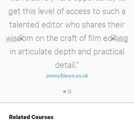
get this level of access to such a
talented editor who shares their
wisdom on the craft of film editing
in articulate depth and practical
detail.”
JonnyElwyn.co.uk
Related Courses