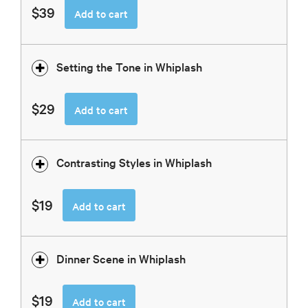
$39
Add to cart
Setting the Tone in Whiplash
$29
Add to cart
Contrasting Styles in Whiplash
$19
Add to cart
Dinner Scene in Whiplash
$19
Add to cart