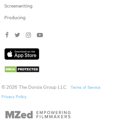
Screenwriting
Producing
© 2026 The Dorsia Group LLC
Terms of Service
Privacy Policy