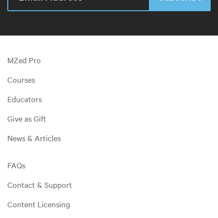
MZed Pro
Courses
Educators
Give as Gift
News & Articles
FAQs
Contact & Support
Content Licensing