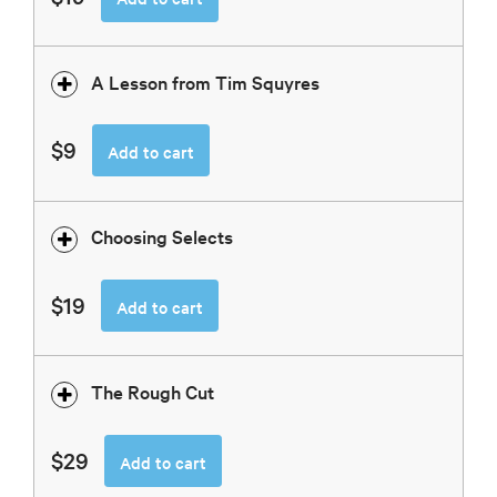
A Lesson from Tim Squyres
$9
Add to cart
Choosing Selects
$19
Add to cart
The Rough Cut
$29
Add to cart