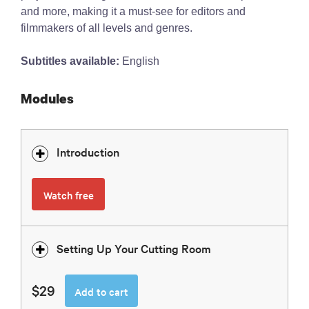
and more, making it a must-see for editors and
filmmakers of all levels and genres.
Subtitles available:
English
Modules
Introduction
Watch free
Setting Up Your Cutting Room
$29
Add to cart