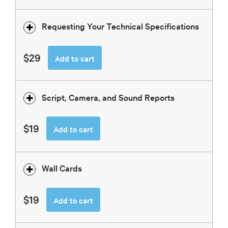
Requesting Your Technical Specifications
$29
Add to cart
Script, Camera, and Sound Reports
$19
Add to cart
Wall Cards
$19
Add to cart