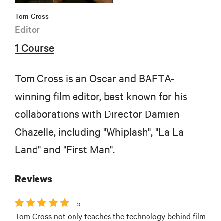
Tom Cross
Editor
1 Course
Tom Cross is an Oscar and BAFTA-
winning film editor, best known for his
collaborations with Director Damien
Chazelle, including "Whiplash", "La La
Land" and "First Man".
Reviews
5
Tom Cross not only teaches the technology behind film