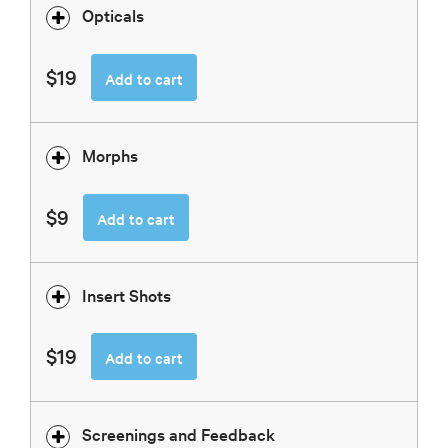
Opticals
$19
Add to cart
Morphs
$9
Add to cart
Insert Shots
$19
Add to cart
Screenings and Feedback