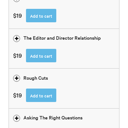
$19
Add to cart
The Editor and Director Relationship
$19
Add to cart
Rough Cuts
$19
Add to cart
Asking The Right Questions