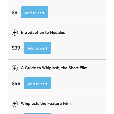
$9
Add to cart
Introduction to Hostiles
$39
Add to cart
A Guide to Whiplash, the Short Film
$49
Add to cart
Whiplash, the Feature Film