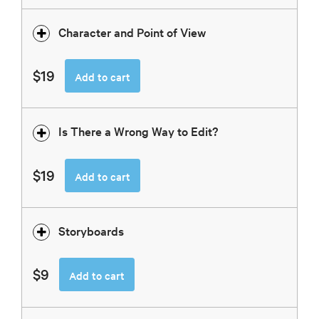
Character and Point of View
$19
Add to cart
Is There a Wrong Way to Edit?
$19
Add to cart
Storyboards
$9
Add to cart