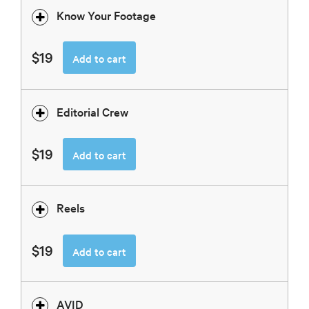
Know Your Footage
$19
Add to cart
Editorial Crew
$19
Add to cart
Reels
$19
Add to cart
AVID