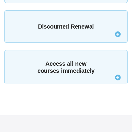
Join MZed Pro today and if you’re not satisfied
contact us within seven days for a full refund,
Discounted Renewal
subject to
terms and conditions
.
After your first year MZed Pro renews at just $199,
making your membership even better value.
Access all new
courses immediately
MZed Pro members now get access to the entire
MZed library, including all new courses that are
added.