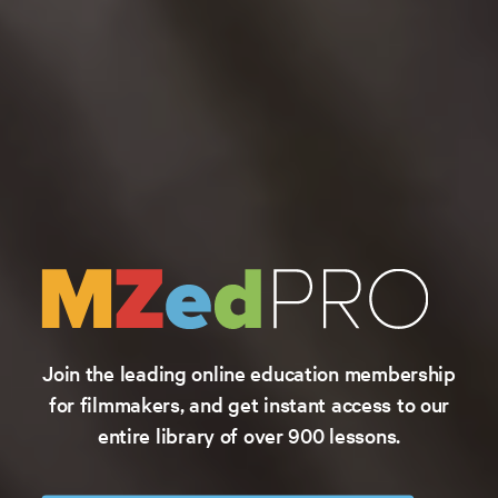
Join the leading online education membership
for filmmakers, and get instant access to our
entire library of over 900 lessons.