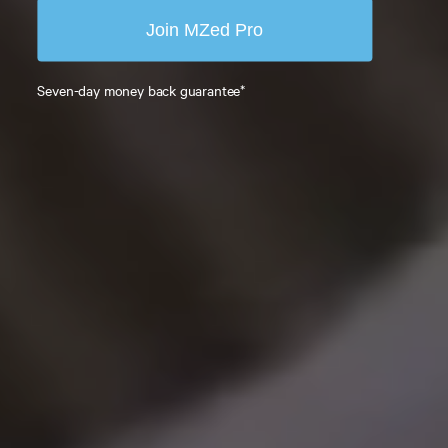
Join MZed Pro
Seven-day money back guarantee*