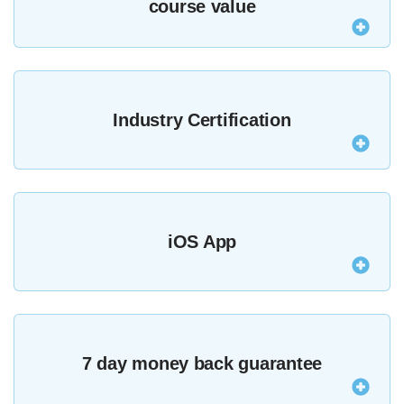
course value
Purchasing all of our courses outright would cost
over $9486.98 but as an MZed Pro you get a year’s
Industry Certification
access for only $349.
The majority of our courses provide an industry-
recognised certificate upon completion.
See all
iOS App
certified courses here
.
Watch courses and lessons anywhere with offline
viewing in our iOS app.
7 day money back guarantee
Download it here
.