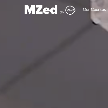
Our Courses
Our Courses
Our 