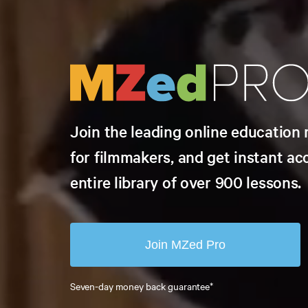
Join the leading online educatio
for filmmakers, and get instant ac
entire library of over 900 lessons.
Join MZed Pro
Seven-day money back guarantee*