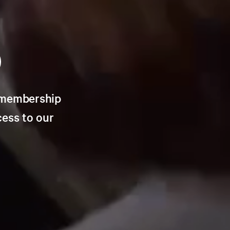
n membership
cess to our