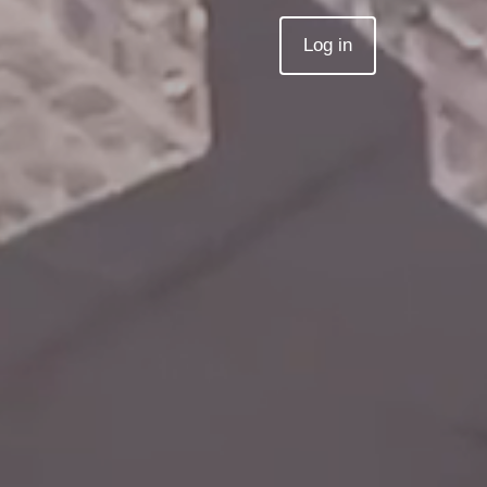
Log in
Join MZed Pro
Log in