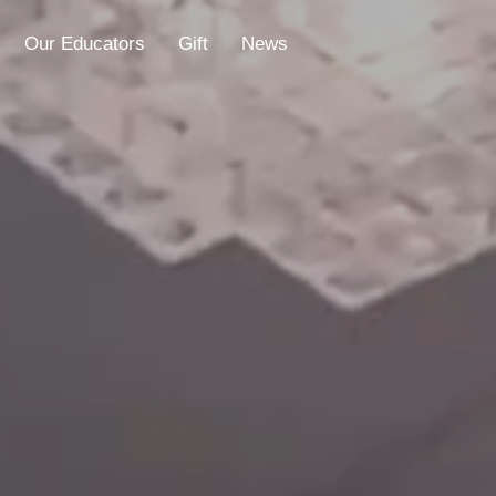
Our Educators
Gift
News
Educators
Gift
News