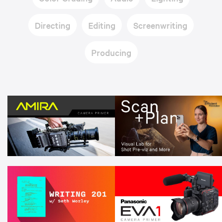
Directing
Editing
Screenwriting
Producing