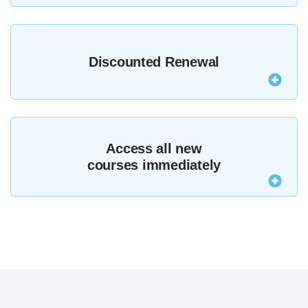
Join MZed Pro today and if you’re not satisfied
contact us within seven days for a full refund,
Discounted Renewal
subject to
terms and conditions
.
After your first year MZed Pro renews at just $199,
making your membership even better value.
Access all new
courses immediately
MZed Pro members now get access to the entire
MZed library, including all new courses that are
added.