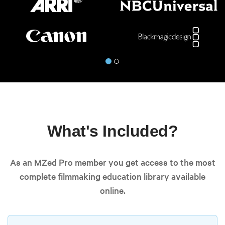
What's Included?
As an MZed Pro member you get access to the most
complete filmmaking education library available
online.