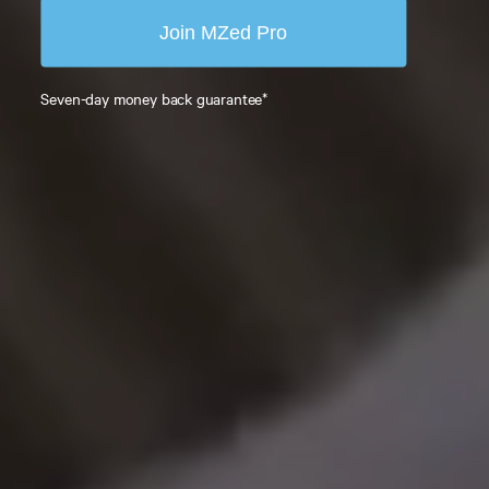
Join MZed Pro
Seven-day money back guarantee*