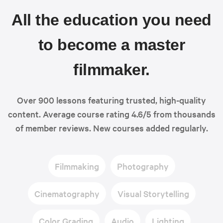
All the education you need
to become a master
filmmaker.
Over 900 lessons featuring trusted, high-quality
content. Average course rating 4.6/5 from thousands
of member reviews. New courses added regularly.
Filmmaking
Photography
Cinematography
Visual Storytelling
Color Grading
Audio
Lighting