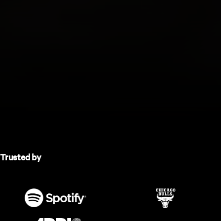
Trusted by