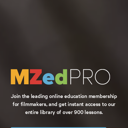
Join the leading online education membership
for filmmakers, and get instant access to our
entire library of over 900 lessons.