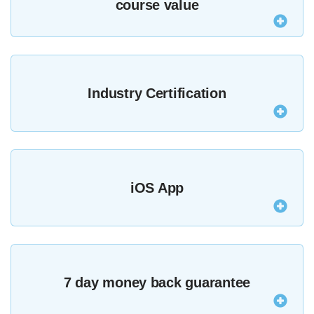
course value
Purchasing all of our courses outright would cost
over $9486.98 but as an MZed Pro you get a year’s
Industry Certification
access for only $349.
The majority of our courses provide an industry-
recognised certificate upon completion.
See all
iOS App
certified courses here
.
Watch courses and lessons anywhere with offline
viewing in our iOS app.
7 day money back guarantee
Download it here
.