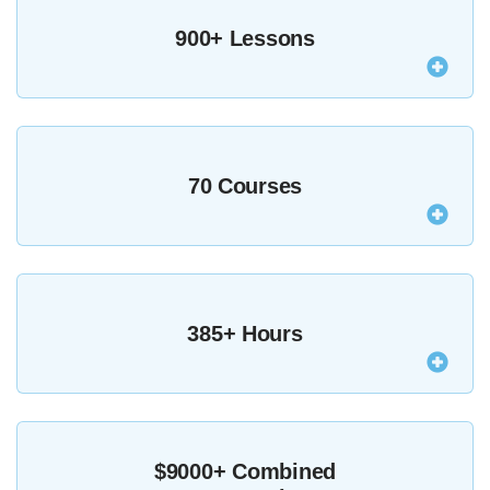
900+ Lessons
Our entire course library, featuring 927 expertly-
taught lessons is available to you as an MZed Pro.
70 Courses
From craft-based to technical, across almost every
filmmaking discipline, our entire course library is
385+ Hours
available to you as an MZed Pro.
As an MZed Pro you’ll be able to stream anything
from over 385 hours of the world’s best education
$9000+ Combined
for filmmakers.