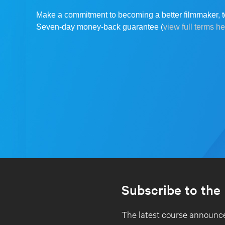
Make a commitment to becoming a better filmmaker, t
Seven-day money-back guarantee (
view full terms h
Subscribe to the
The latest course announce