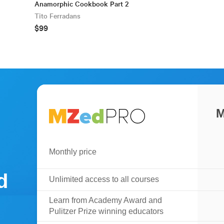
Anamorphic Cookbook Part 2
Tito Ferradans
$99
M
Monthly price
d
Unlimited access to all courses
Learn from Academy Award and
Pulitzer Prize winning educators