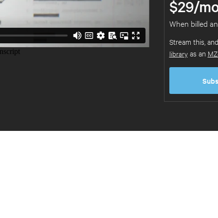
$29/mo
When billed an
Stream this, an
library
as an
MZ
Subs