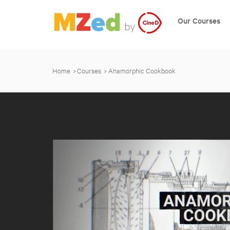
Our Courses
Home
Courses
Anamorphic Cookbook