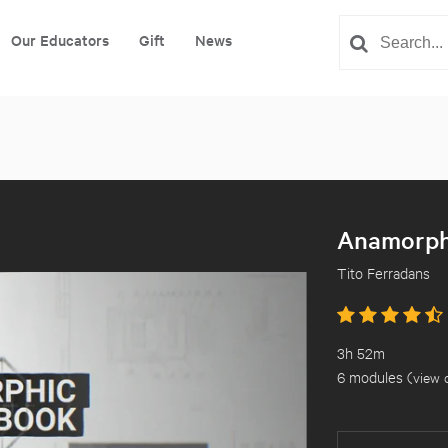
Our Educators
Gift
News
Anamorph
Tito Ferradans
3h 52m
6 modules (
view 