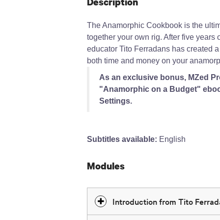
Description
The Anamorphic Cookbook is the ultim
together your own rig. After five year
educator Tito Ferradans has created a
both time and money on your anamorph
As an exclusive bonus, MZed Pro
"Anamorphic on a Budget" eboo
Settings.
Subtitles available:
English
Modules
Introduction from Tito Ferra