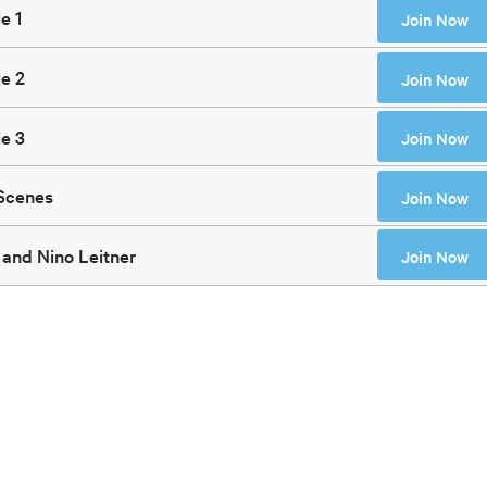
e 1
Join Now
e 2
Join Now
e 3
Join Now
 Scenes
Join Now
 and Nino Leitner
Join Now