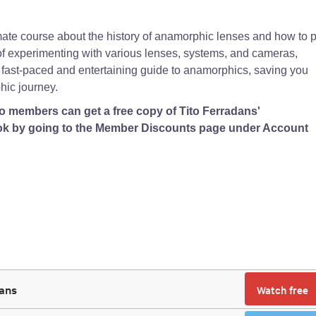
ate course about the history of anamorphic lenses and how to p
s of experimenting with various lenses, systems, and cameras,
 fast-paced and entertaining guide to anamorphics, saving you
ic journey.
 members can get a free copy of Tito Ferradans'
k by going to the Member Discounts page under Account
dans
Watch free