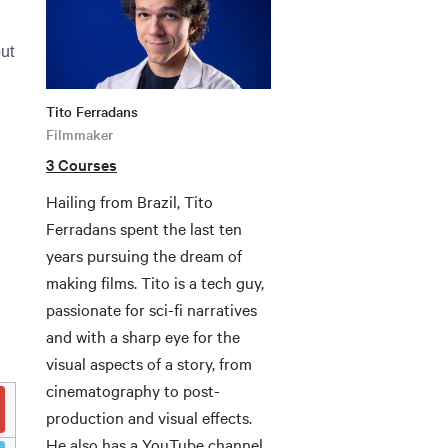
ut
Tito Ferradans
Filmmaker
3 Courses
Hailing from Brazil, Tito
Ferradans spent the last ten
years pursuing the dream of
making films. Tito is a tech guy,
passionate for sci-fi narratives
and with a sharp eye for the
visual aspects of a story, from
cinematography to post-
production and visual effects.
He also has a YouTube channel