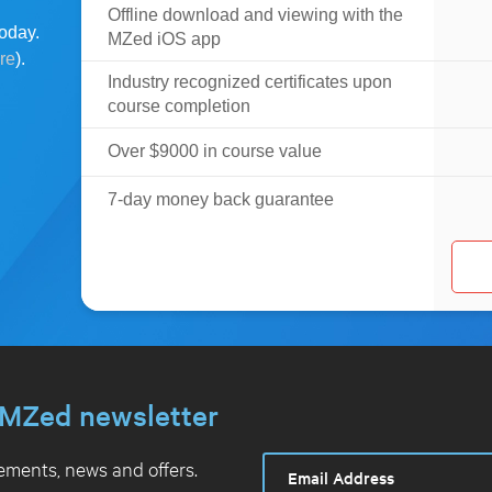
Offline download and viewing with the
oday.
MZed iOS app
ere
).
Industry recognized certificates upon
course completion
Over $9000 in course value
7-day money back guarantee
MZed newsletter
ments, news and offers.