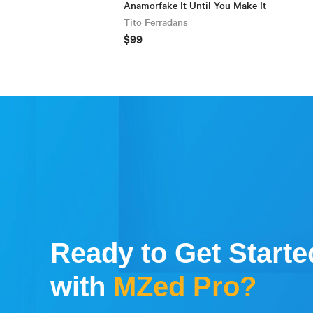
Anamorfake It Until You Make It
Tito Ferradans
$99
Ready to Get Starte
with
MZed Pro?