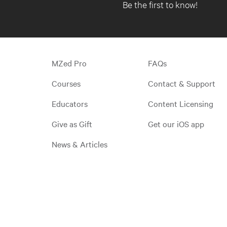
Be the first to know!
MZed Pro
FAQs
Courses
Contact & Support
Educators
Content Licensing
Give as Gift
Get our iOS app
News & Articles