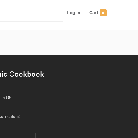
Log in
Cart
0
ic Cookbook
4.65
curriculum
)