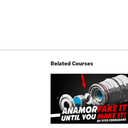
Related Courses