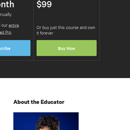
nth
$99
nually.
d our
entire
Or buy just this course and own
ed Pro
.
it forever.
cribe
Buy Now
About the Educator