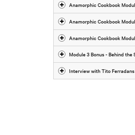
Anamorphic Cookbook Modul
Anamorphic Cookbook Modul
Anamorphic Cookbook Modul
Module 3 Bonus - Behind the
Interview with Tito Ferradans