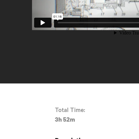
Total Time:
3h 52m