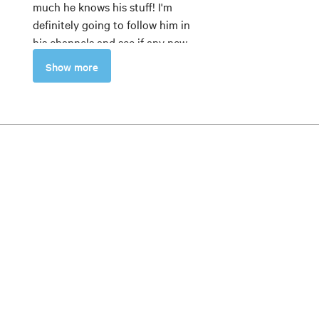
much he knows his stuff! I'm
definitely going to follow him in
his channels and see if any new
modules will come up in MZed!
Show more
Sofia Zambon
5
The teacher is very
knowledgeable. He combines
explanations with practical
examples. Recommended for
those who want a technical and
in-depth explanation of
anamorphic lenses and the
cameras to use to film with
these lenses.
Alessandro Iannella