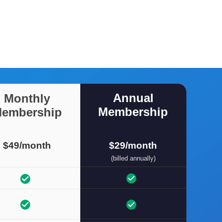
Annual
Monthly
Membership
embership
$49/month
$29/month
(billed annually)