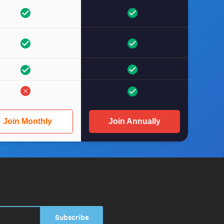
Join Monthly
Join Annually