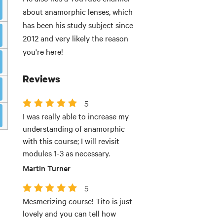
about anamorphic lenses, which
has been his study subject since
2012 and very likely the reason
you're here!
Reviews
5
I was really able to increase my
understanding of anamorphic
with this course; I will revisit
modules 1-3 as necessary.
Martin Turner
5
Mesmerizing course! Tito is just
lovely and you can tell how