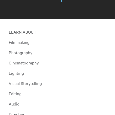
LEARN ABOUT
Filmmaking
Photography
Cinematography
Lighting
Visual Storytelling
Editing
Audio
Directing