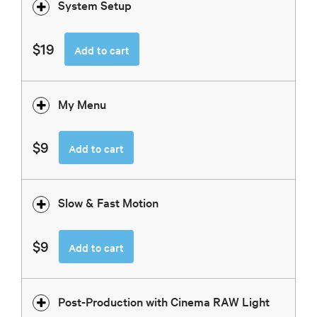
System Setup
$19
Add to cart
My Menu
$9
Add to cart
Slow & Fast Motion
$9
Add to cart
Post-Production with Cinema RAW Light