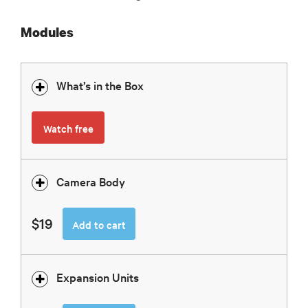
Modules
What’s in the Box
Watch free
Camera Body
$19
Add to cart
Expansion Units