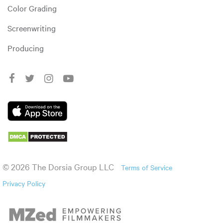
Color Grading
Screenwriting
Producing
© 2026 The Dorsia Group LLC
Terms of Service
Privacy Policy