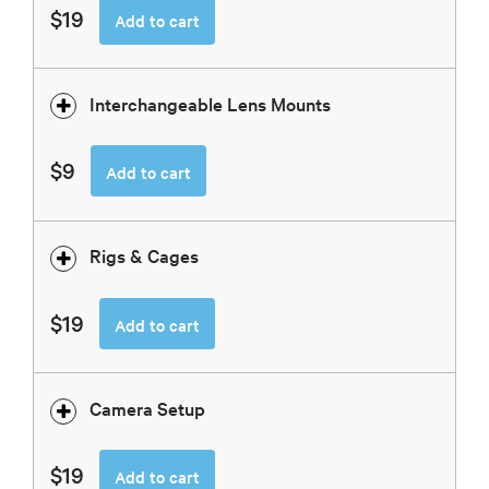
$19
Add to cart
Interchangeable Lens Mounts
$9
Add to cart
Rigs & Cages
$19
Add to cart
Camera Setup
$19
Add to cart