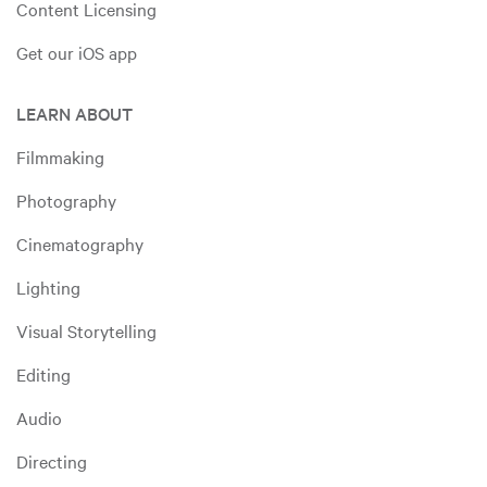
Content Licensing
Get our iOS app
LEARN ABOUT
Filmmaking
Photography
Cinematography
Lighting
Visual Storytelling
Editing
Audio
Directing