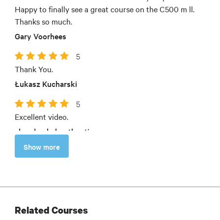
Happy to finally see a great course on the C500 m ll.
Thanks so much.
Gary Voorhees
5
Thank You.
Łukasz Kucharski
5
Excellent video.
chandrashekar thooti
Show more
Related Courses