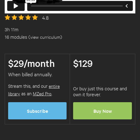
4.8
3h 11m
16 modules (
view curriculum
)
$29/month
$129
When billed annually.
Stream this, and our
entire
Or buy just this course and
library
as an
MZed Pro
.
own it forever.
Subscribe
Buy Now