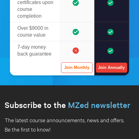
certificates upon
course
completion
Over $9000 in
course value
7-day money
back guarantee
Join Monthly
Join Annually
Subscribe to the
MZed newsletter
The latest course announcements, news and offers.
Be the first to know!