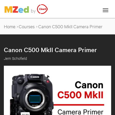
Home
Courses
Canon C500 MkII Camera Primer
Canon C500 MkII Camera Primer
Jem Schofield