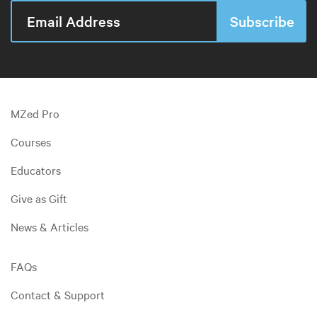
MZed Pro
Courses
Educators
Give as Gift
News & Articles
FAQs
Contact & Support