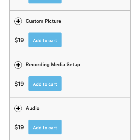
Custom Picture
$19
Add to cart
Recording Media Setup
$19
Add to cart
Audio
$19
Add to cart