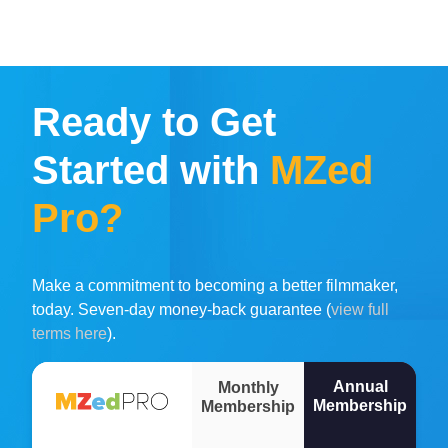
Ready to Get
Started with
MZed
Pro?
Make a commitment to becoming a better filmmaker,
today. Seven-day money-back guarantee (
view full
terms here
).
Annual
Monthly
Membership
Membership