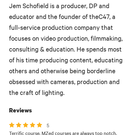
Jem Schofield is a producer, DP and
educator and the founder of theC47, a
full-service production company that
focuses on video production, filmmaking,
consulting & education. He spends most
of his time producing content, educating
others and otherwise being borderline
obsessed with cameras, production and
the craft of lighting.
Reviews
5
Terrific course. MZed courses are always top notch.