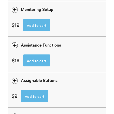
Monitoring Setup
$19
Add to cart
Assistance Functions
$19
Add to cart
Assignable Buttons
$9
Add to cart