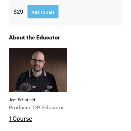
$29
Add to cart
About the Educator
Jem Schofield
Producer, DP, Educator
1 Course