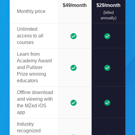
$49/month
$29/month
Monthly price
(billed
annually)
Unlimited
access to all
courses
Learn from
Academy Award
and Pulitzer
Prize winning
educators
Offline download
and viewing with
the MZed iOS
app
Industry
recognized