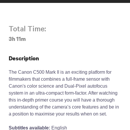
Total Time:
3h 11m
Description
The Canon C500 Mark II is an exciting platform for
filmmakers that combines a full-frame sensor with
Canon's color science and Dual-Pixel autofocus
system in an ultra-compact form-factor. After watching
this in-depth primer course you will have a thorough
understanding of the camera’s core features and be in
a position to maximise your results when on set.
Subtitles available:
English