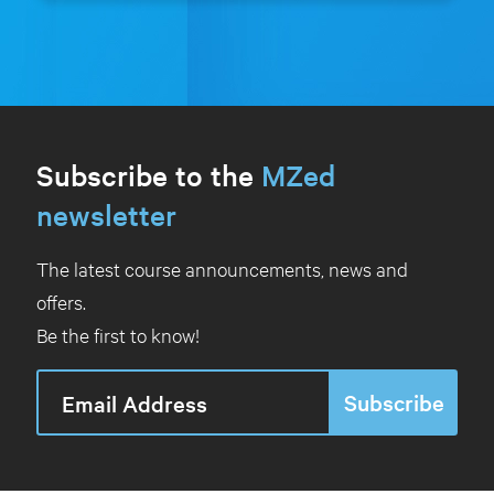
Subscribe to the
MZed
newsletter
The latest course announcements, news and
offers.
Be the first to know!