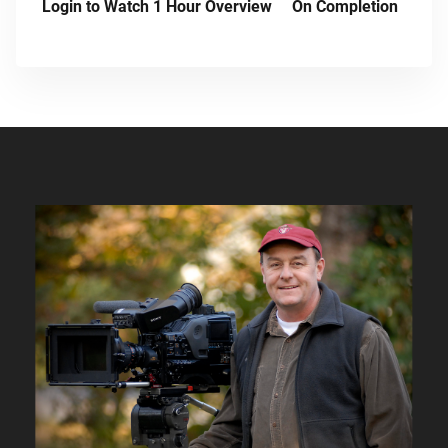
Login to Watch 1 Hour Overview
On Completion