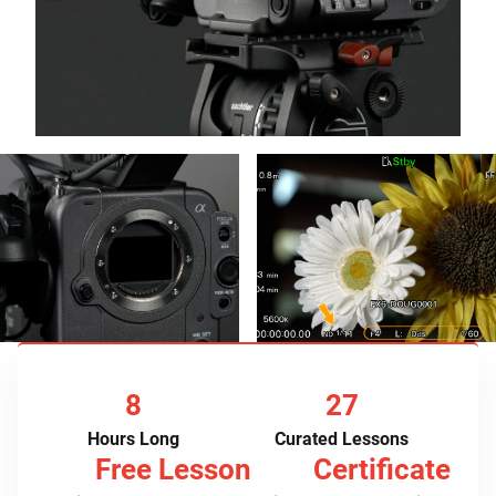
8
27
Hours Long
Curated Lessons
Free Lesson
Certificate