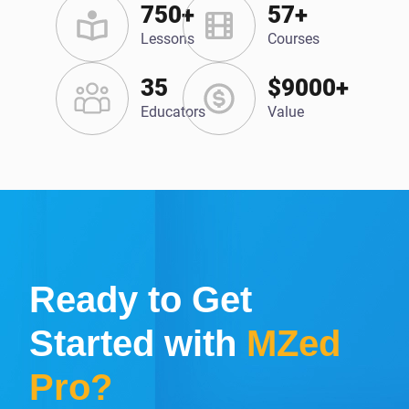
750+
57+
Lessons
Courses
35
$9000+
Educators
Value
Ready to Get
Started with
MZed
Pro?