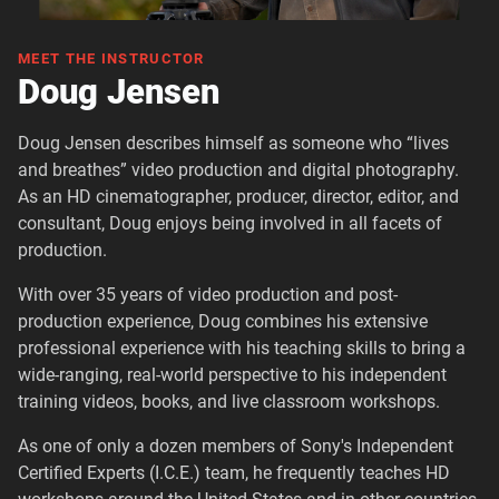
MEET THE INSTRUCTOR
Doug Jensen
Doug Jensen describes himself as someone who “lives
and breathes” video production and digital photography.
As an HD cinematographer, producer, director, editor, and
consultant, Doug enjoys being involved in all facets of
production.
With over 35 years of video production and post-
production experience, Doug combines his extensive
professional experience with his teaching skills to bring a
wide-ranging, real-world perspective to his independent
training videos, books, and live classroom workshops.
As one of only a dozen members of Sony's Independent
Certified Experts (I.C.E.) team, he frequently teaches HD