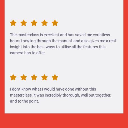
The masterclass is excellent and has saved me countless
hours trawling through the manual, and also given me a real
insight into the best ways to utilise all the features this
camera has to offer.
I don't know what I would have done without this
masterclass, it was incredibly thorough, well put together,
and to the point.