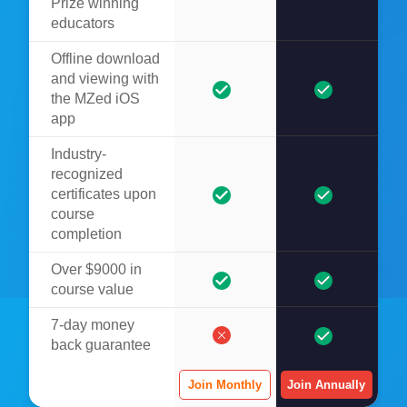
Prize winning
educators
Offline download
and viewing with
the MZed iOS
app
Industry-
recognized
certificates upon
course
completion
Over $9000 in
course value
7-day money
back guarantee
Join Monthly
Join Annually