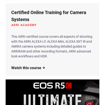
Certified Online Training for Camera
Systems
ARRI ACADEMY
This ARRI-certified course covers all aspects of shooting
with the ARRI ALEXA LF, ALEXA Mini, ALEXA SXT W and
AMIRA camera systems including detailed guides to
ARRIRAW and other recording formats, ARRI advanced
look workflows and HDR.
Watch this course