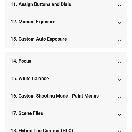
11. Assign Buttons and Dials
12. Manual Exposure
13. Custom Auto Exposure
14. Focus
15. White Balance
16. Custom Shooting Mode - Paint Menus
17. Scene Files
18. Hybrid Log Gamma (HLG)