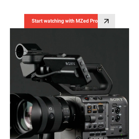
Start watching with MZed Pro