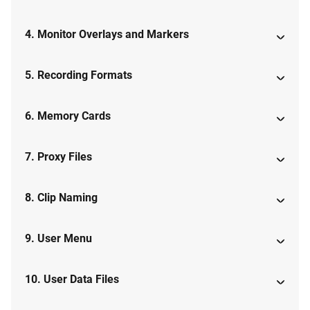
4. Monitor Overlays and Markers
5. Recording Formats
6. Memory Cards
7. Proxy Files
8. Clip Naming
9. User Menu
10. User Data Files