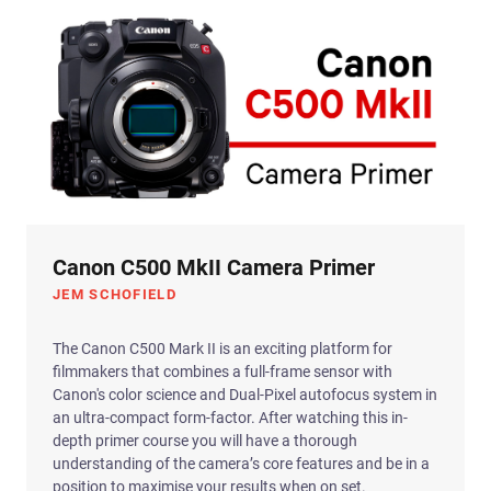
Canon C500 MkII Camera Primer
JEM SCHOFIELD
The Canon C500 Mark II is an exciting platform for
filmmakers that combines a full-frame sensor with
Canon's color science and Dual-Pixel autofocus system in
an ultra-compact form-factor. After watching this in-
depth primer course you will have a thorough
understanding of the camera’s core features and be in a
position to maximise your results when on set.