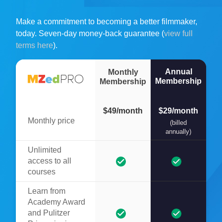
Make a commitment to becoming a better filmmaker,
today. Seven-day money-back guarantee (
view full
terms here
).
Annual
Monthly
Membership
Membership
$49/month
$29/month
Monthly price
(billed
annually)
Unlimited
access to all
courses
Learn from
Academy Award
and Pulitzer