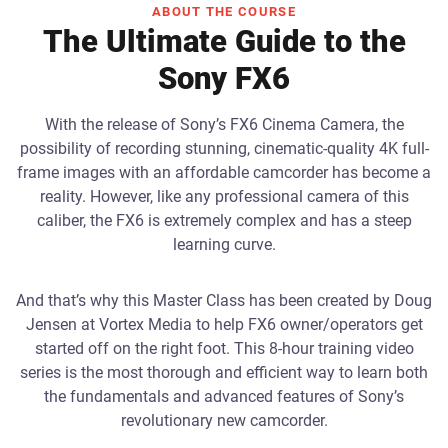
ABOUT THE COURSE
The Ultimate Guide to the
Sony FX6
With the release of Sony’s FX6 Cinema Camera, the
possibility of recording stunning, cinematic-quality 4K full-
frame images with an affordable camcorder has become a
reality. However, like any professional camera of this
caliber, the FX6 is extremely complex and has a steep
learning curve.
And that’s why this Master Class has been created by Doug
Jensen at Vortex Media to help FX6 owner/operators get
started off on the right foot. This 8-hour training video
series is the most thorough and efficient way to learn both
the fundamentals and advanced features of Sony’s
revolutionary new camcorder.