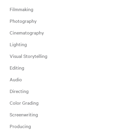
Filmmaking
Photography
Cinematography
Lighting
Visual Storytelling
Editing
Audio
Directing
Color Grading
Screenwriting
Producing