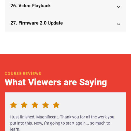
26. Video Playback
27. Firmware 2.0 Update
COURSE REVIEWS
What Viewers are Saying
I just finished. Magnificent. Thank you for all the work you
put into this. Now, I'm going to start again... so much to
learn.