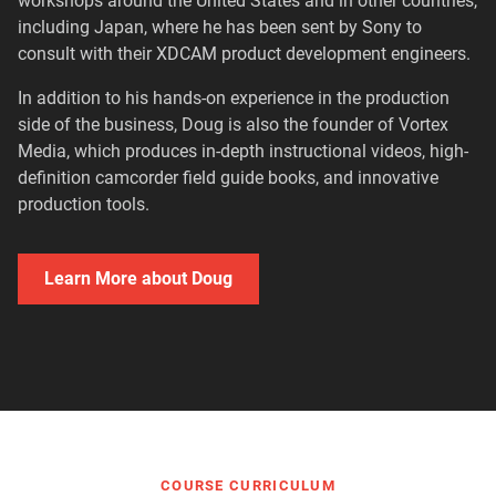
workshops around the United States and in other countries,
including Japan, where he has been sent by Sony to
consult with their XDCAM product development engineers.
In addition to his hands-on experience in the production
side of the business, Doug is also the founder of Vortex
Media, which produces in-depth instructional videos, high-
definition camcorder field guide books, and innovative
production tools.
Learn More about Doug
COURSE CURRICULUM