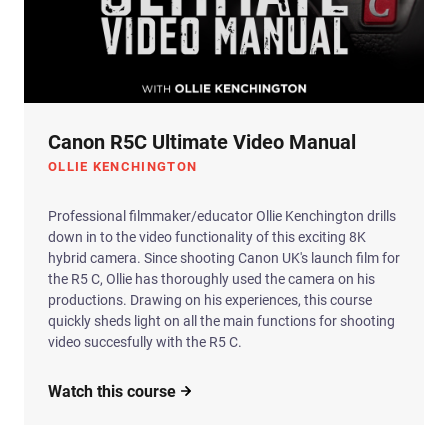
Canon R5C Ultimate Video Manual
OLLIE KENCHINGTON
Professional filmmaker/educator Ollie Kenchington drills
down in to the video functionality of this exciting 8K
hybrid camera. Since shooting Canon UK's launch film for
the R5 C, Ollie has thoroughly used the camera on his
productions. Drawing on his experiences, this course
quickly sheds light on all the main functions for shooting
video succesfully with the R5 C.
Watch this course