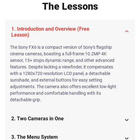
The Lessons
1. Introduction and Overview (Free
Lesson)
The Sony FX6 is a compact version of Sony's flagship
cinema cameras, boasting a full-frame 10.2MP 4K
sensor, 15+ stops dynamic range, and other advanced
features. Despite lacking a viewfinder, it compensates
with a 1280x720 resolution LCD panel, a detachable
sunshade, and external buttons for easy setting
adjustments. The camera also offers excellent low-light
performance and comfortable handling with its
detachable grip.
2. Two Cameras in One
3. The Menu System