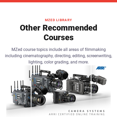
MZED LIBRARY
Other Recommended
Courses
MZed course topics include all areas of filmmaking
including cinematography, directing, editing, screenwriting,
lighting, color grading, and more.