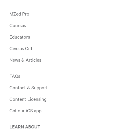
MZed Pro
Courses
Educators
Give as Gift
News & Articles
FAQs
Contact & Support
Content Licensing
Get our iOS app
LEARN ABOUT