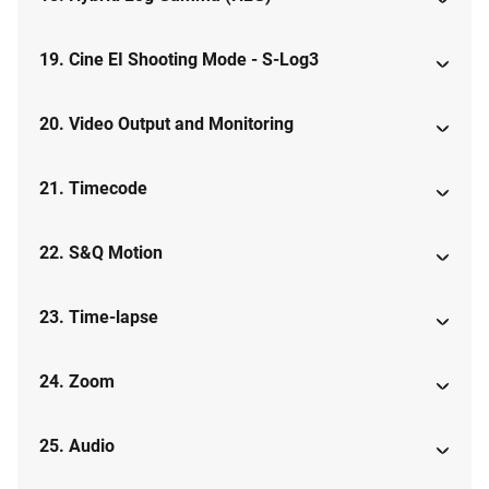
19. Cine EI Shooting Mode - S-Log3
20. Video Output and Monitoring
21. Timecode
22. S&Q Motion
23. Time-lapse
24. Zoom
25. Audio