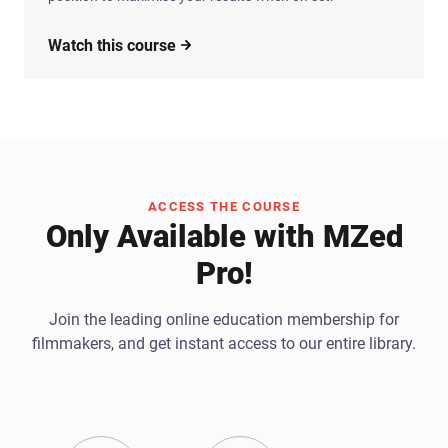
Watch this course
ACCESS THE COURSE
Only Available with MZed
Pro!
Join the leading online education membership for
filmmakers, and get instant access to our entire library.