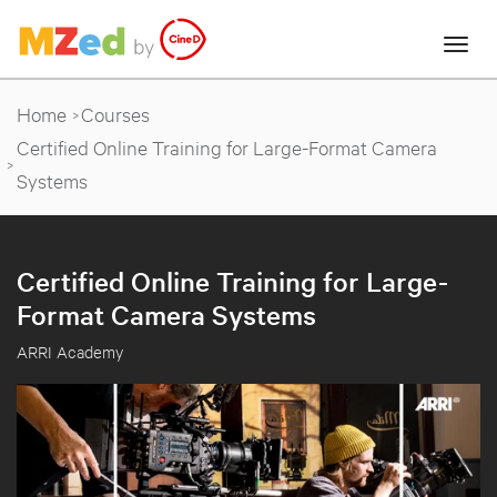
Home
Courses
Certified Online Training for Large-Format Camera
Systems
Certified Online Training for Large-
Format Camera Systems
ARRI Academy