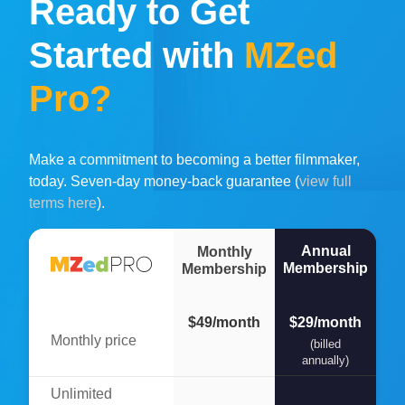
Ready to Get
Started with
MZed
Pro?
Make a commitment to becoming a better filmmaker,
today. Seven-day money-back guarantee (
view full
terms here
).
Annual
Monthly
Membership
Membership
$49/month
$29/month
Monthly price
(billed
annually)
Unlimited