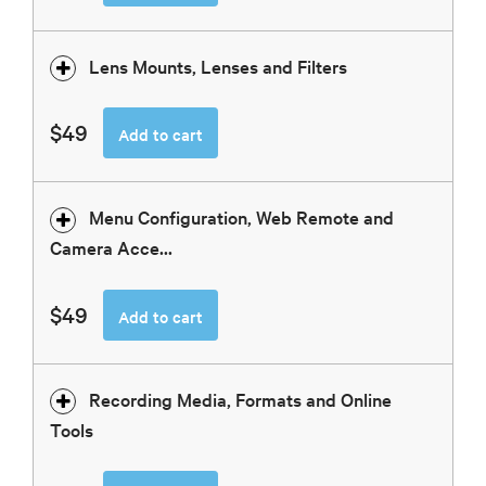
Lens Mounts, Lenses and Filters
$49
Add to cart
Menu Configuration, Web Remote and
Camera Acce...
$49
Add to cart
Recording Media, Formats and Online
Tools