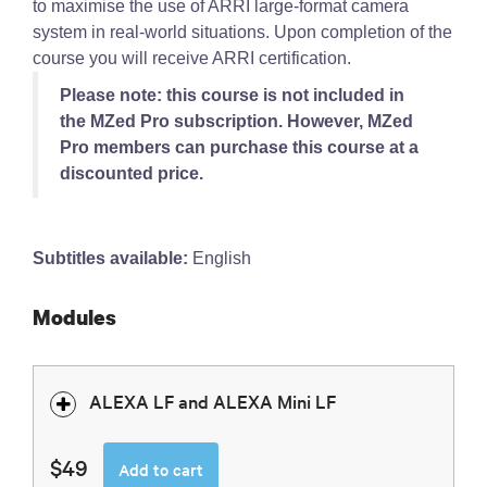
to maximise the use of ARRI large-format camera
system in real-world situations. Upon completion of the
course you will receive ARRI certification.
Please note: this course is not included in
the MZed Pro subscription. However, MZed
Pro members can purchase this course at a
discounted price.
Subtitles available:
English
Modules
ALEXA LF and ALEXA Mini LF
$49
Add to cart