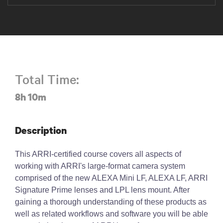
Total Time:
8h 10m
Description
This ARRI-certified course covers all aspects of
working with ARRI's large-format camera system
comprised of the new ALEXA Mini LF, ALEXA LF, ARRI
Signature Prime lenses and LPL lens mount. After
gaining a thorough understanding of these products as
well as related workflows and software you will be able