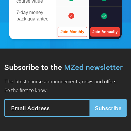
course value
7-day money
back guarantee
Join Monthly
Join Annually
Subscribe to the
MZed newsletter
The latest course announcements, news and offers.
Be the first to know!