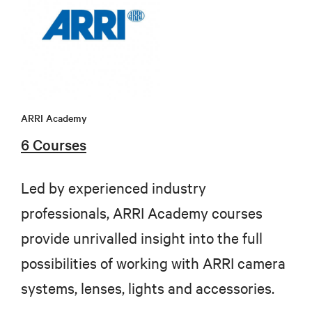
ARRI Academy
6 Courses
Led by experienced industry
professionals, ARRI Academy courses
provide unrivalled insight into the full
possibilities of working with ARRI camera
systems, lenses, lights and accessories.