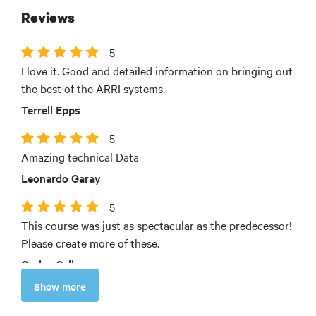
Reviews
5
I love it. Good and detailed information on bringing out
the best of the ARRI systems.
Terrell Epps
5
Amazing technical Data
Leonardo Garay
5
This course was just as spectacular as the predecessor!
Please create more of these.
Carlos Sellmeyer
Show more