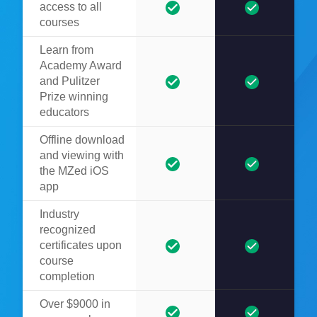
access to all
courses
Learn from
Academy Award
and Pulitzer
Prize winning
educators
Offline download
and viewing with
the MZed iOS
app
Industry
recognized
certificates upon
course
completion
Over $9000 in