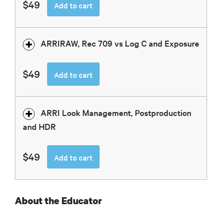
$49
Add to cart
ARRIRAW, Rec 709 vs Log C and Exposure
$49
Add to cart
ARRI Look Management, Postproduction
and HDR
$49
Add to cart
About the Educator