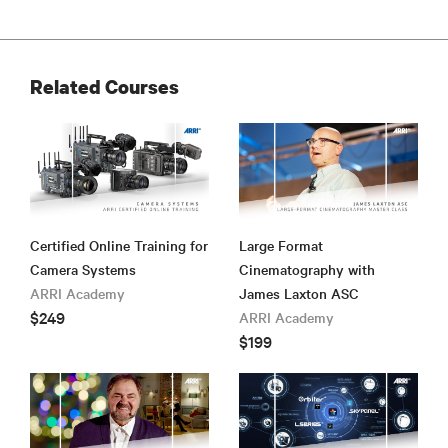
Related Courses
Certified Online Training for
Large Format
Camera Systems
Cinematography with
ARRI Academy
James Laxton ASC
$249
ARRI Academy
$199