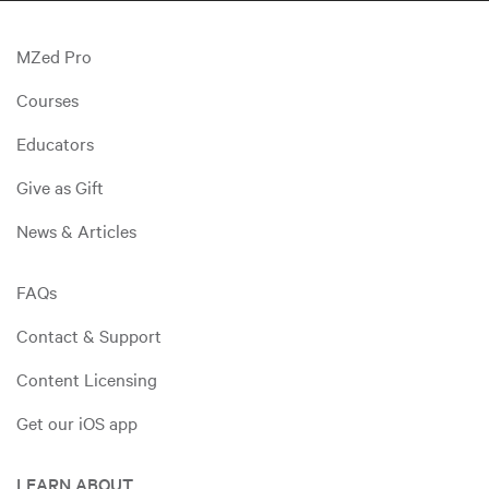
MZed Pro
Courses
Educators
Give as Gift
News & Articles
FAQs
Contact & Support
Content Licensing
Get our iOS app
LEARN ABOUT