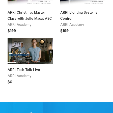
ARRI Christmas Master
ARRI Lighting Systems
Class with Julio Macat ASC
Control
ARRI Academy
ARRI Academy
$199
$199
ARRI Tech Talk Live
ARRI Academy
$0