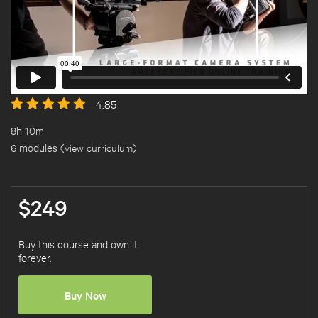
4.85
8h 10m
6 modules (
view curriculum
)
$249
Buy this course and own it
forever.
Buy Now