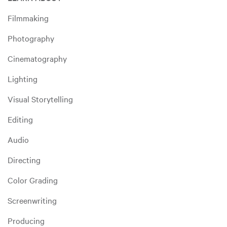
Filmmaking
Photography
Cinematography
Lighting
Visual Storytelling
Editing
Audio
Directing
Color Grading
Screenwriting
Producing