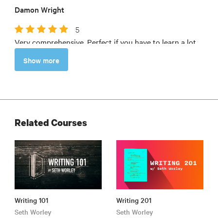
Damon Wright
5
Very comprehensive. Perfect if you have to learn a lot
and need some pointers, but don't have much time.
Show more
Jan Oudman
Related Courses
Writing 101
Writing 201
Seth Worley
Seth Worley