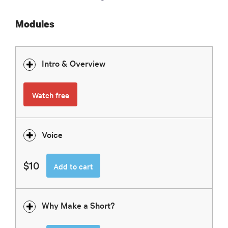
Modules
Intro & Overview
Watch free
Voice
$10
Add to cart
Why Make a Short?