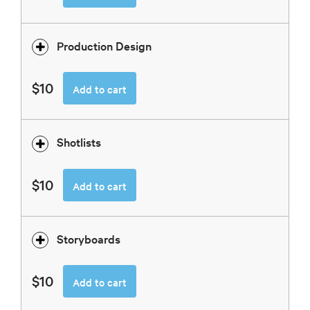
Production Design
$10
Add to cart
Shotlists
$10
Add to cart
Storyboards
$10
Add to cart