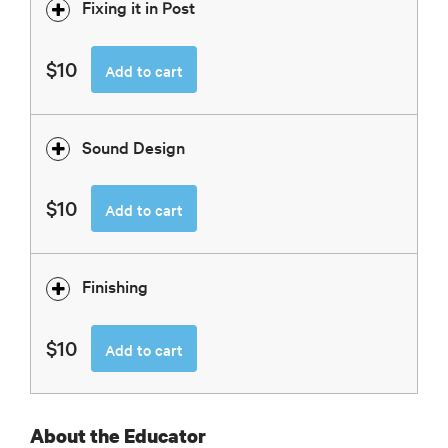
Fixing it in Post
$10
Add to cart
Sound Design
$10
Add to cart
Finishing
$10
Add to cart
About the Educator