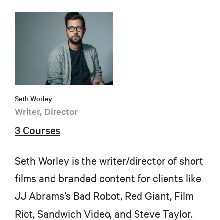
Seth Worley
Writer, Director
3 Courses
Seth Worley is the writer/director of short
films and branded content for clients like
JJ Abrams’s Bad Robot, Red Giant, Film
Riot, Sandwich Video, and Steve Taylor.