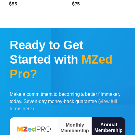
$55
$75
Ready to Get
Started with
MZed
Pro?
Make a commitment to becoming a better filmmaker,
today. Seven-day money-back guarantee (
view full
terms here
).
Annual
Monthly
Membership
Membership