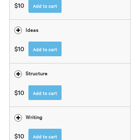
$10
Add to cart
Ideas
$10
Add to cart
Structure
$10
Add to cart
Writing
$10
Add to cart