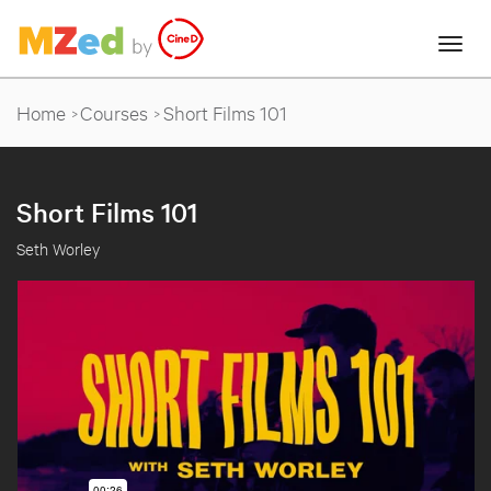
Home
Courses
Short Films 101
Short Films 101
Seth Worley