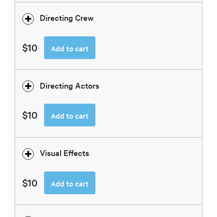
Directing Crew
$10
Add to cart
Directing Actors
$10
Add to cart
Visual Effects
$10
Add to cart