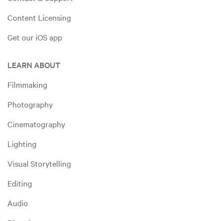
Content Licensing
Get our iOS app
LEARN ABOUT
Filmmaking
Photography
Cinematography
Lighting
Visual Storytelling
Editing
Audio