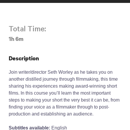
Total Time:
1h 6m
Description
Join writer/director Seth Worley as he takes you on
another distilled journey through filmmaking, this time
sharing his experiences making award-winning short
films. In this course you’ll learn the most important
steps to making your short the very best it can be, from
finding your voice as a filmmaker through to post-
production and establishing an audience.
Subtitles available:
English