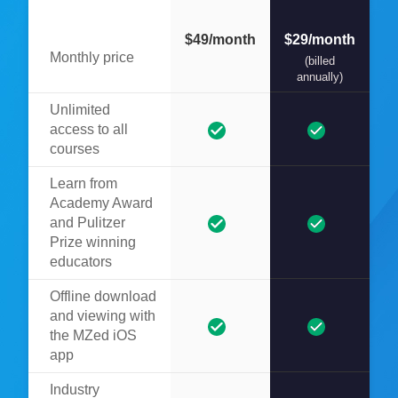
$49/month
$29/month
Monthly price
(billed
annually)
Unlimited
access to all
courses
Learn from
Academy Award
and Pulitzer
Prize winning
educators
Offline download
and viewing with
the MZed iOS
app
Industry