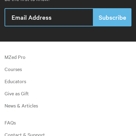
MZed Pro
Courses
Educators
Give as Gift
News & Articles
FAQs
Contact & Support