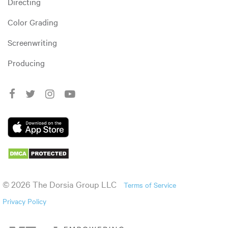
Directing
Color Grading
Screenwriting
Producing
© 2026 The Dorsia Group LLC
Terms of Service
Privacy Policy