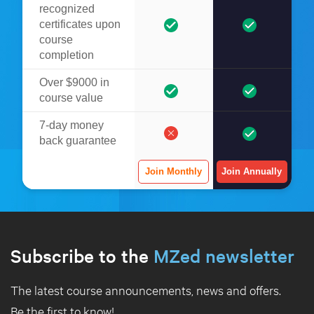
recognized
certificates upon
course
completion
Over $9000 in
course value
7-day money
back guarantee
Join Monthly
Join Annually
Subscribe to the
MZed newsletter
The latest course announcements, news and offers.
Be the first to know!