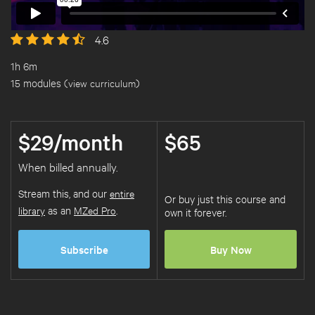
4.6
1h 6m
15 modules (
view curriculum
)
$29/month
$65
When billed annually.
Stream this, and our
entire
Or buy just this course and
library
as an
MZed Pro
.
own it forever.
Subscribe
Buy Now