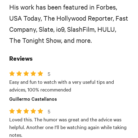
His work has been featured in Forbes,
USA Today, The Hollywood Reporter, Fast
Company, Slate, io9, SlashFilm, HULU,
The Tonight Show, and more.
Reviews
5
Easy and fun to watch with a very useful tips and
advices, 100% recommended
Guillermo Castellanos
5
Loved this. The humor was great and the advice was
helpful. Another one I'll be watching again while taking
notes.